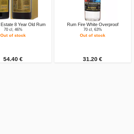
Estate 8 Year Old Rum
Rum Fire White Overproof
70 cl, 46%
70 cl, 63%
Out of stock
Out of stock
54.40 €
31.20 €