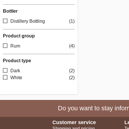
Bottler
Distillery Bottling
(1)
Product group
Rum
(4)
Product type
Dark
(2)
White
(2)
Do you want to stay inform
Customer service
L
Shipping and pricing
Te