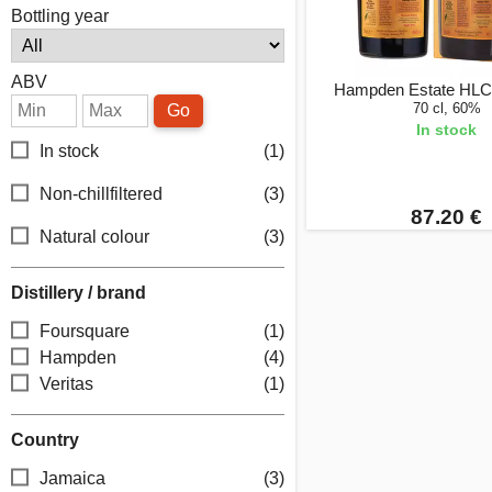
Bottling year
ABV
Hampden Estate HLC
70 cl, 60%
Go
In stock
In stock
(1)
Non-chillfiltered
(3)
87.20 €
Natural colour
(3)
Distillery / brand
Foursquare
(1)
Hampden
(4)
Veritas
(1)
Country
Jamaica
(3)