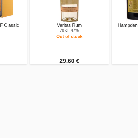
F Classic
Veritas Rum
Hampden 
70 cl, 47%
Out of stock
29.60 €