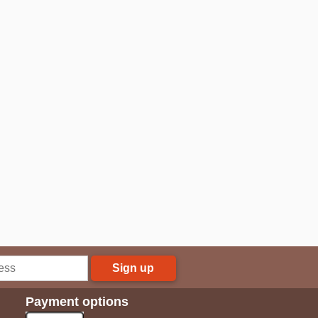
Sign up
Payment options