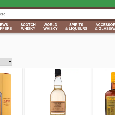
NEWS
SCOTCH
WORLD
SPIRITS
ACCESSOR
OFFERS
WHISKY
WHISKY
& LIQUEURS
& GLASSW