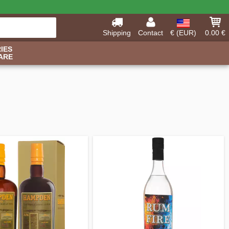
Shipping
Contact
€ (EUR)
0.00 €
IES
ARE