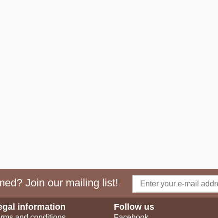
ed? Join our mailing list!
egal information
Follow us
rms and conditions
Facebook