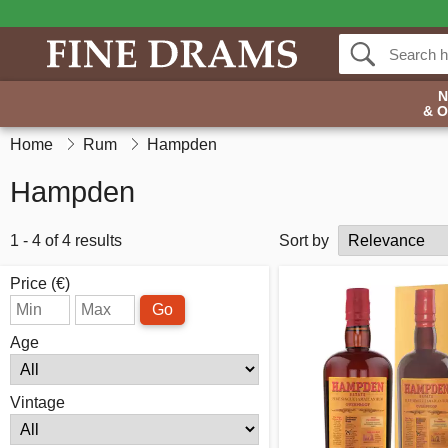
& 
Home
Rum
Hampden
Hampden
1 - 4 of 4 results
Sort by
Price (€)
Go
Age
Vintage