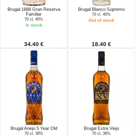
Brugal 1888 Gran Reserva
Brugal Blanco Supremo
Familiar
70 cl, 40%
70 cl, 40%
Out of stock
In stock
34.40 €
18.40 €
Brugal Anejo 5 Year Old
Brugal Extra Viejo
70 cl, 38%
70 cl, 38%