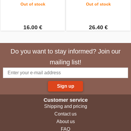
Out of stock
Out of stock
16.00 €
26.40 €
Do you want to stay informed? Join our
mailing list!
Sign up
Customer service
Shipping and pricing
Contact us
About us
FAQ