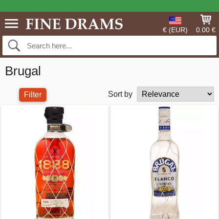
€ (EUR)
0.00 €
Brugal
Sort by
Filter