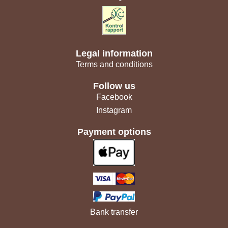
Legal information
Terms and conditions
Follow us
Facebook
Instagram
Payment options
Bank transfer