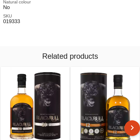
Natural colour
No
SKU
019333
Related products