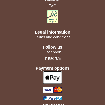
FAQ
Legal information
Terms and conditions
Follow us
Facebook
Instagram
Payment options