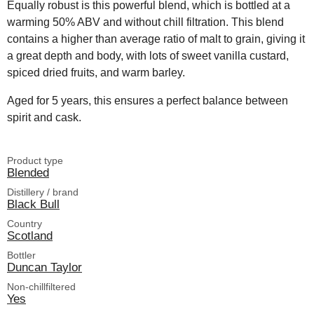
Equally robust is this powerful blend, which is bottled at a
warming 50% ABV and without chill filtration. This blend
contains a higher than average ratio of malt to grain, giving it
a great depth and body, with lots of sweet vanilla custard,
spiced dried fruits, and warm barley.
Aged for 5 years, this ensures a perfect balance between
spirit and cask.
Product type
Blended
Distillery / brand
Black Bull
Country
Scotland
Bottler
Duncan Taylor
Non-chillfiltered
Yes