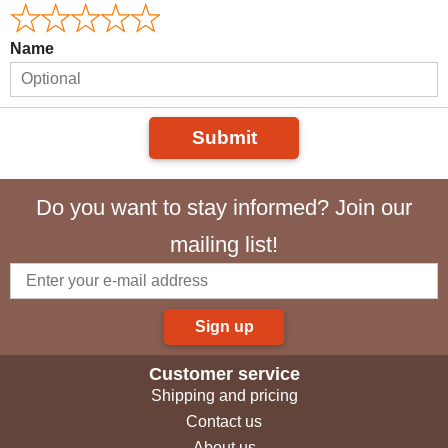
Name
Submit
Do you want to stay informed? Join our
mailing list!
Sign up
Customer service
Shipping and pricing
Contact us
About us