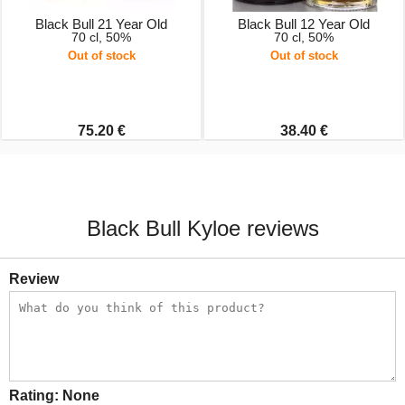
Black Bull 21 Year Old
Black Bull 12 Year Old
70 cl, 50%
70 cl, 50%
Out of stock
Out of stock
75.20 €
38.40 €
Black Bull Kyloe reviews
Review
Rating:
None