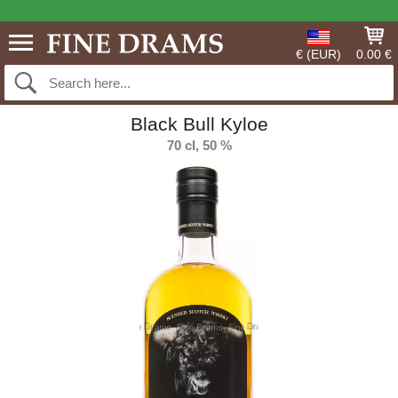
€ (EUR)
0.00 €
Black Bull Kyloe
70 cl, 50 %