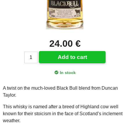
24.00 €
Add to cart
In stock
A twist on the much-loved Black Bull blend from Duncan
Taylor.
This whisky is named after a breed of Highland cow well
known for their stoicism in the face of Scotland’s inclement
weather.