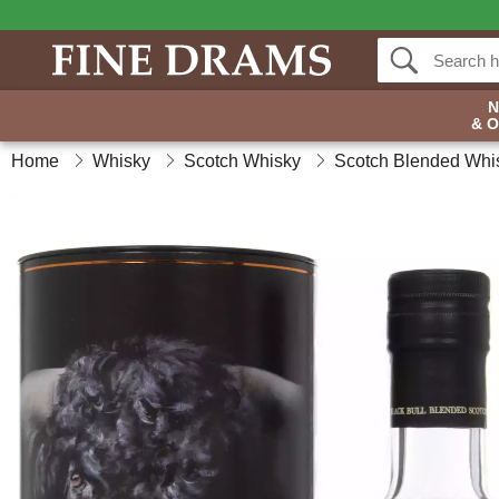
& 
Home
Whisky
Scotch Whisky
Scotch Blended Whi