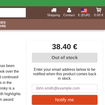
Shipping
Contact
€ (EUR)
0.00 €
IES
ARE
38.40 €
Out of stock
 has been
Enter your email address below to be
ook over the
notified when this product comes back
d continued
in stock.
 in the
hisky is a
th highlights
Notify me
 an award