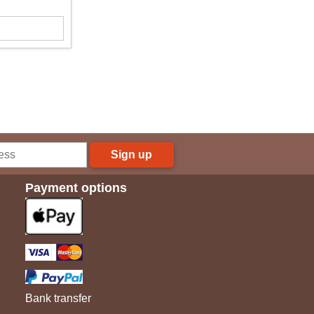
Sign up
Payment options
Bank transfer