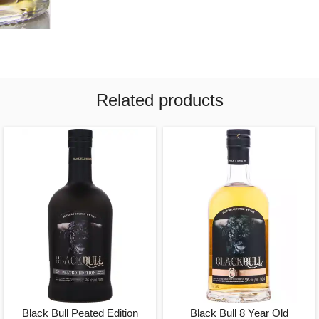
Related products
Black Bull Peated Edition
Black Bull 8 Year Old