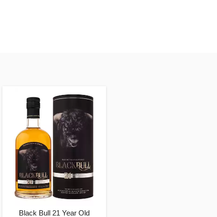
Black Bull 21 Year Old