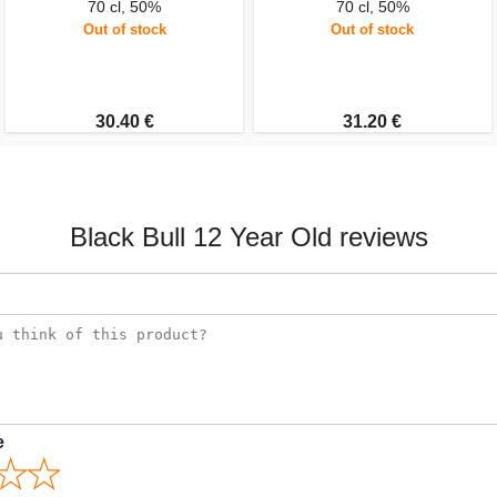
70 cl, 50%
70 cl, 50%
Out of stock
Out of stock
30.40 €
31.20 €
Black Bull 12 Year Old reviews
e