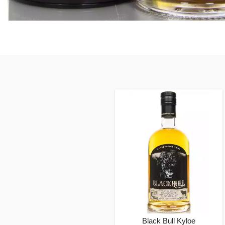
Black Bull Kyloe