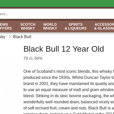
NEWS
SCOTCH
WORLD
SPIRITS
ACCESSOR
OFFERS
WHISKY
WHISKY
& LIQUEURS
& GLASSW
sky
Black Bull
Black Bull 12 Year Old
70 cl, 50%
One of Scotland’s most iconic blends, this whisky
produced since the 1930s. Whilst Duncan Taylor t
brand in 2001, they have maintained its quality an
to use an equal measure of malt and grain whiskies
blend. Striking in its stoic bovine packaging, the w
wonderfully well rounded dram, balanced nicely wi
of soft orchard fruit, cream and nuts. Black Bull is