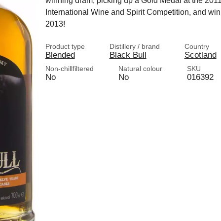
winning dram, picking up a Gold Medal at the 201
International Wine and Spirit Competition, and winn
2013!
Product type
Distillery / brand
Country
Blended
Black Bull
Scotland
Non-chillfiltered
Natural colour
SKU
No
No
016392