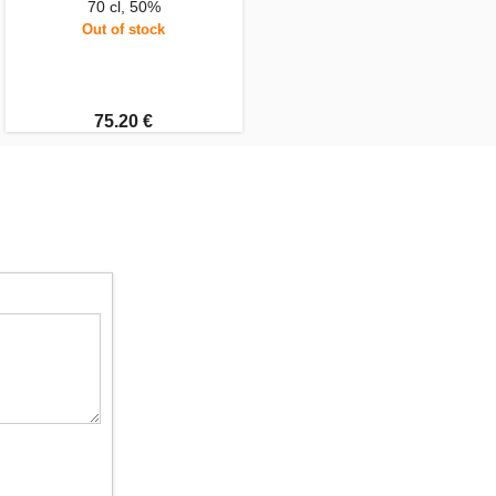
70 cl, 50%
Out of stock
75.20 €