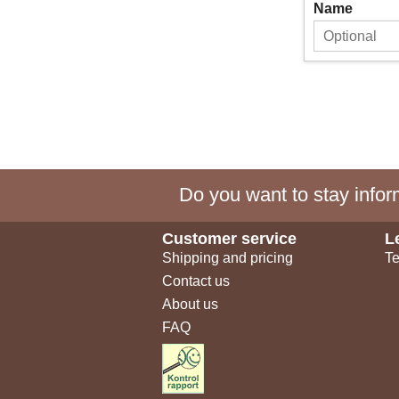
Name
Do you want to stay inform
Customer service
L
Shipping and pricing
Te
Contact us
About us
FAQ