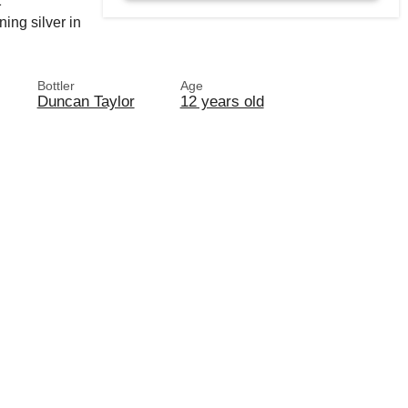
1
ing silver in
Bottler
Age
Duncan Taylor
12 years old