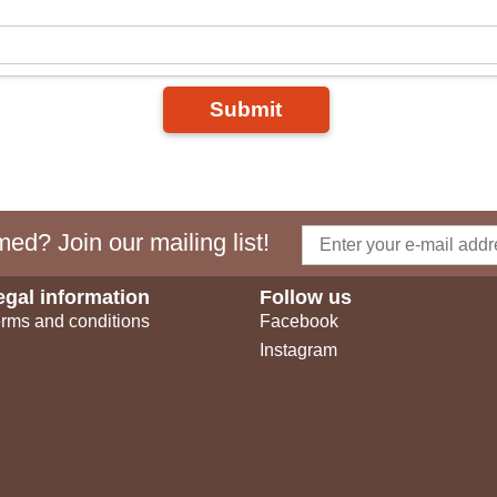
Submit
ed? Join our mailing list!
egal information
Follow us
rms and conditions
Facebook
Instagram