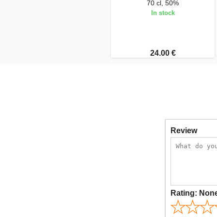
70 cl, 50%
In stock
24.00 €
Review
Rating:
Non