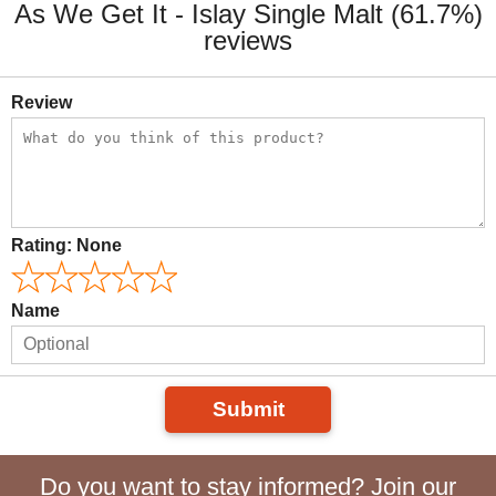
As We Get It - Islay Single Malt (61.7%)
reviews
Review
Rating:
None
Name
Submit
Do you want to stay informed? Join our