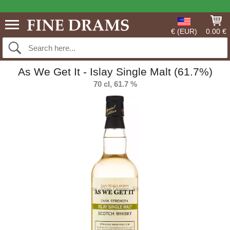
€ (EUR)
0.00 €
As We Get It - Islay Single Malt (61.7%)
70 cl, 61.7 %