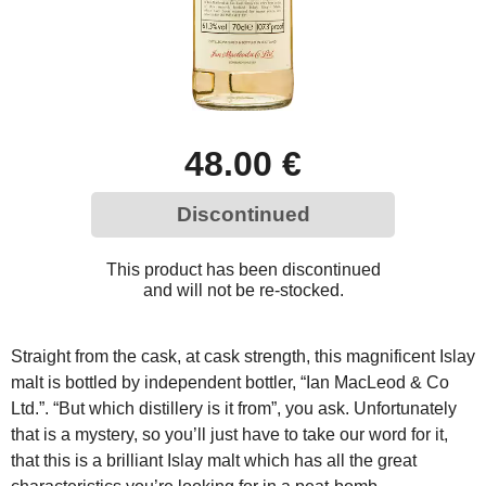
48.00 €
Discontinued
This product has been discontinued
and will not be re-stocked.
Straight from the cask, at cask strength, this magnificent Islay
malt is bottled by independent bottler, “Ian MacLeod & Co
Ltd.”. “But which distillery is it from”, you ask. Unfortunately
that is a mystery, so you’ll just have to take our word for it,
that this is a brilliant Islay malt which has all the great