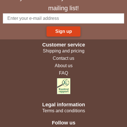
mailing list!
Sign up
Customer service
Shipping and pricing
Contact us
About us
FAQ
Legal information
Terms and conditions
Follow us