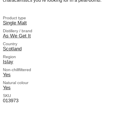
characteristics you’re looking for in a peat-bomb.
Product type
Single Malt
Distillery / brand
As We Get It
Country
Scotland
Region
Islay
Non-chillfiltered
Yes
Natural colour
Yes
SKU
013973