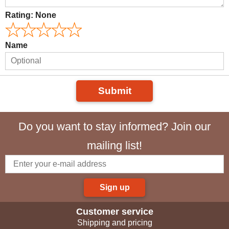
Rating:
None
Name
Submit
Do you want to stay informed? Join our
mailing list!
Sign up
Customer service
Shipping and pricing