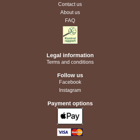
Contact us
About us
FAQ
Legal information
Terms and conditions
Follow us
Facebook
Instagram
Payment options