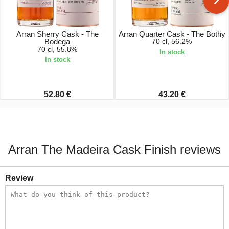
Arran Sherry Cask - The
Arran Quarter Cask - The Bothy
Bodega
70 cl, 56.2%
70 cl, 55.8%
In stock
In stock
52.80 €
43.20 €
Arran The Madeira Cask Finish reviews
Review