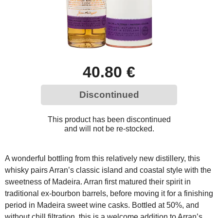
40.80 €
Discontinued
This product has been discontinued
and will not be re-stocked.
A wonderful bottling from this relatively new distillery, this
whisky pairs Arran’s classic island and coastal style with the
sweetness of Madeira. Arran first matured their spirit in
traditional ex-bourbon barrels, before moving it for a finishing
period in Madeira sweet wine casks. Bottled at 50%, and
without chill filtration, this is a welcome addition to Arran’s