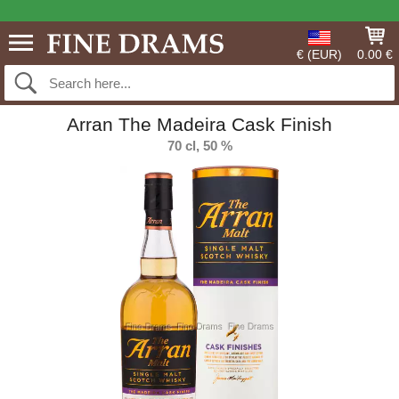
€ (EUR)
0.00 €
Arran The Madeira Cask Finish
70 cl, 50 %