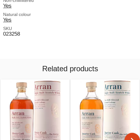
Non-chillfiltered
Yes
Natural colour
Yes
SKU
023258
Related products