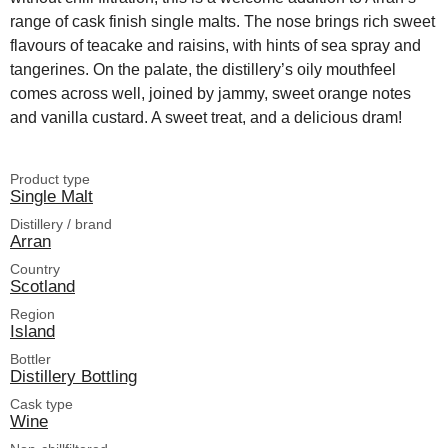
range of cask finish single malts. The nose brings rich sweet
flavours of teacake and raisins, with hints of sea spray and
tangerines. On the palate, the distillery’s oily mouthfeel
comes across well, joined by jammy, sweet orange notes
and vanilla custard. A sweet treat, and a delicious dram!
Product type
Single Malt
Distillery / brand
Arran
Country
Scotland
Region
Island
Bottler
Distillery Bottling
Cask type
Wine