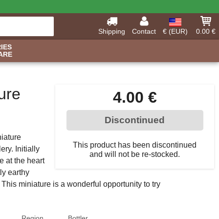
Shipping
Contact
€ (EUR)
0.00 €
IES
ARE
ure
4.00 €
Discontinued
iature
This product has been discontinued
ery. Initially
and will not be re-stocked.
e at the heart
ly earthy
 This miniature is a wonderful opportunity to try
Region
Bottler