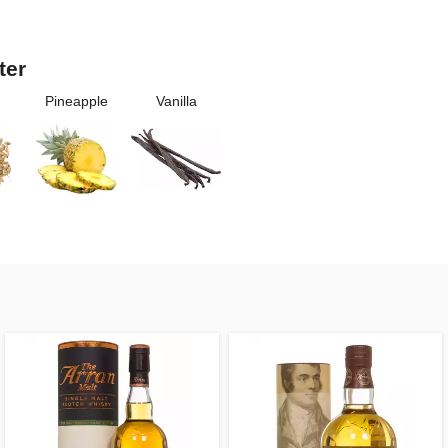
ter
Pineapple
Vanilla