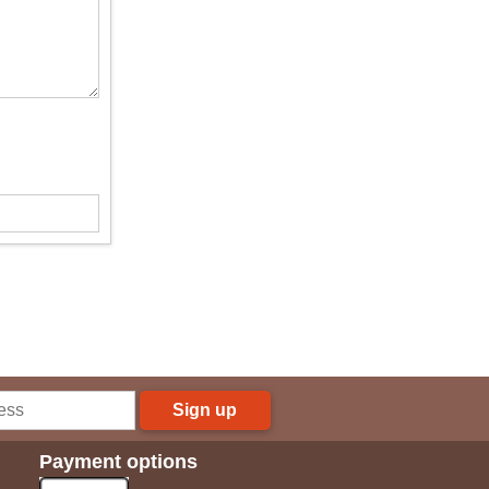
Sign up
Payment options