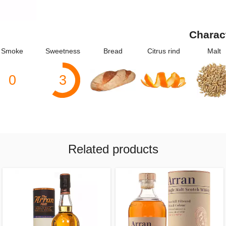
Charac
Smoke
Sweetness
Bread
Citrus rind
Malt
0
3
Related products