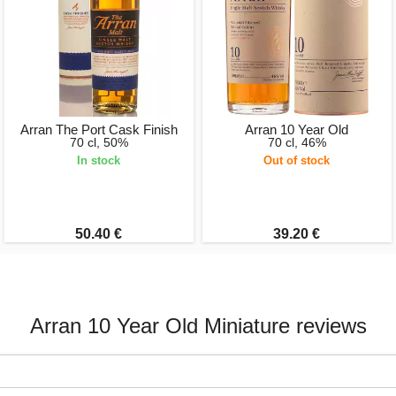
Arran The Port Cask Finish
Arran 10 Year Old
70 cl, 50%
70 cl, 46%
In stock
Out of stock
50.40 €
39.20 €
Arran 10 Year Old Miniature reviews