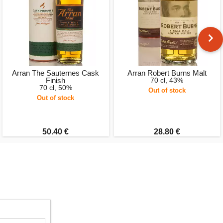
Arran The Sauternes Cask
Arran Robert Burns Malt
Finish
70 cl, 43%
70 cl, 50%
Out of stock
Out of stock
50.40 €
28.80 €