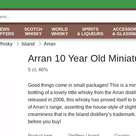
NEWS
SCOTCH
WORLD
SPIRITS
ACCESSOR
OFFERS
WHISKY
WHISKY
& LIQUEURS
& GLASSW
Whisky
Island
Arran
Arran 10 Year Old Miniat
5 cl, 46%
Good things come in small packages! This is a min
bottling of a lovely little whisky from the Arran distill
released in 2006, this whisky has proved itself to b
of Arran’s range, asserting the house-style of slight
creaminess that is the Island distillery’s trademark.
before you buy!
Product type
Distillery / brand
Country