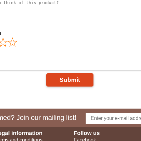
e
Submit
ed? Join our mailing list!
egal information
Follow us
rms and conditions
Facebook