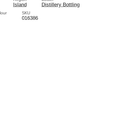
Island
Distillery Bottling
lour
SKU
016386