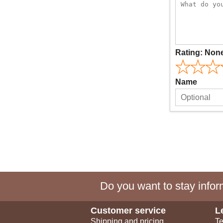
Rating:
Non
Name
Do you want to stay inform
Customer service
L
Shipping and pricing
Te