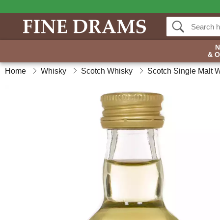
& 
Home
Whisky
Scotch Whisky
Scotch Single Malt 