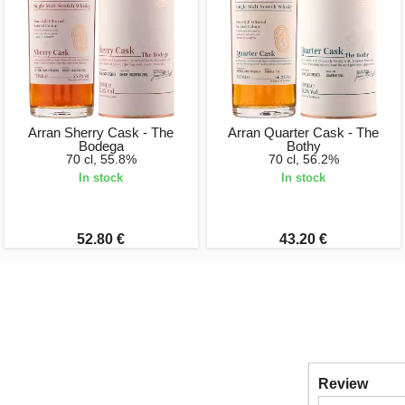
Arran Sherry Cask - The
Arran Quarter Cask - The
Bodega
Bothy
70 cl, 55.8%
70 cl, 56.2%
In stock
In stock
52.80 €
43.20 €
Review