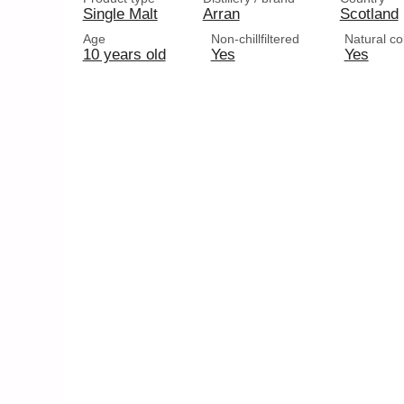
Single Malt
Arran
Scotland
Age
Non-chillfiltered
Natural co
10 years old
Yes
Yes