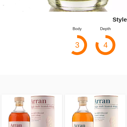
Style
Body
Depth
3
4