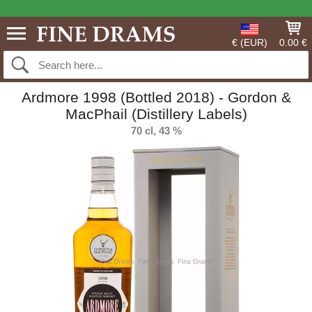
€ (EUR)
0.00 €
Ardmore 1998 (Bottled 2018) - Gordon &
MacPhail (Distillery Labels)
70 cl, 43 %