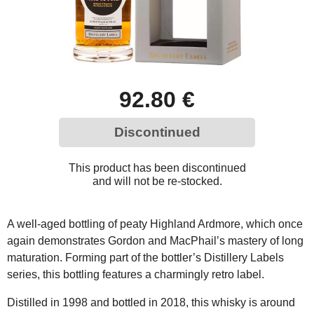
92.80 €
Discontinued
This product has been discontinued
and will not be re-stocked.
A well-aged bottling of peaty Highland Ardmore, which once
again demonstrates Gordon and MacPhail’s mastery of long
maturation. Forming part of the bottler’s Distillery Labels
series, this bottling features a charmingly retro label.
Distilled in 1998 and bottled in 2018, this whisky is around