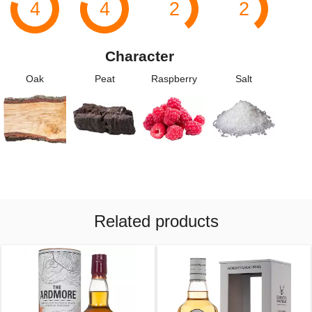
4
4
2
2
Character
Oak
Peat
Raspberry
Salt
Related products