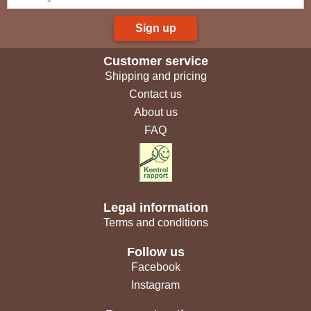
Sign up
Customer service
Shipping and pricing
Contact us
About us
FAQ
Legal information
Terms and conditions
Follow us
Facebook
Instagram