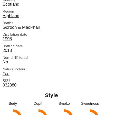
Scotland
Region
Highland
Bottler
Gordon & MacPhail
Distillation date
1998
Bottling date
2018
Non-chillfiltered
No
Natural colour
Yes
SKU
032380
Style
Body
Depth
Smoke
Sweetness