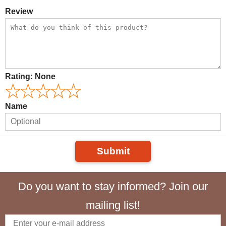
Review
Rating:
None
Name
Submit
Do you want to stay informed? Join our
mailing list!