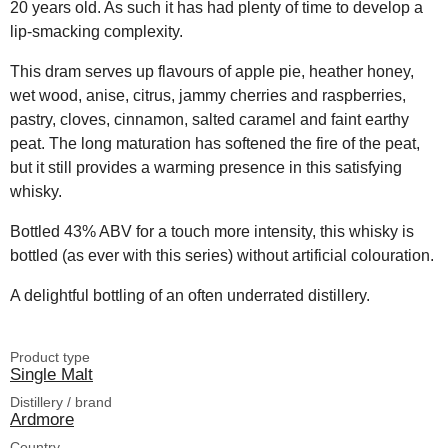
20 years old. As such it has had plenty of time to develop a
lip-smacking complexity.
This dram serves up flavours of apple pie, heather honey,
wet wood, anise, citrus, jammy cherries and raspberries,
pastry, cloves, cinnamon, salted caramel and faint earthy
peat. The long maturation has softened the fire of the peat,
but it still provides a warming presence in this satisfying
whisky.
Bottled 43% ABV for a touch more intensity, this whisky is
bottled (as ever with this series) without artificial colouration.
A delightful bottling of an often underrated distillery.
Product type
Single Malt
Distillery / brand
Ardmore
Country