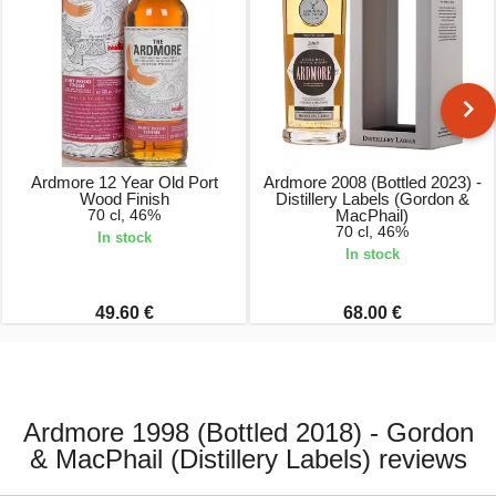
Ardmore 12 Year Old Port
Ardmore 2008 (Bottled 2023) -
Wood Finish
Distillery Labels (Gordon &
70 cl, 46%
MacPhail)
70 cl, 46%
In stock
In stock
49.60 €
68.00 €
Ardmore 1998 (Bottled 2018) - Gordon
& MacPhail (Distillery Labels) reviews