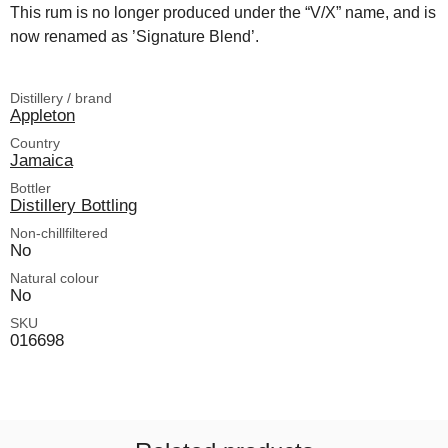
This rum is no longer produced under the “V/X” name, and is
now renamed as ’Signature Blend’.
Distillery / brand
Appleton
Country
Jamaica
Bottler
Distillery Bottling
Non-chillfiltered
No
Natural colour
No
SKU
016698