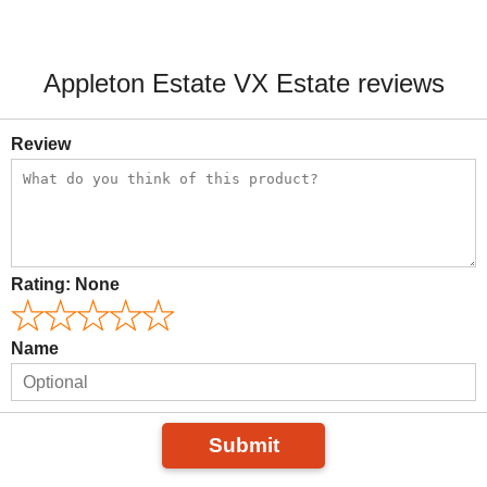
Appleton Estate VX Estate reviews
Review
Rating:
None
Name
Submit