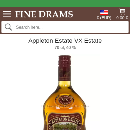
€ (EUR)
0.00 €
Appleton Estate VX Estate
70 cl, 40 %