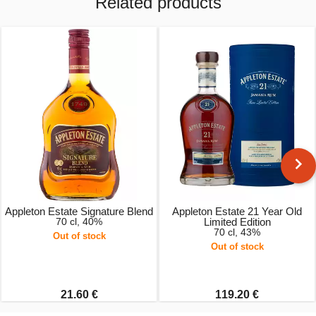
Related products
Appleton Estate Signature Blend
Appleton Estate 21 Year Old
70 cl, 40%
Limited Edition
70 cl, 43%
Out of stock
Out of stock
21.60 €
119.20 €