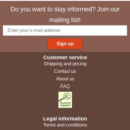
Do you want to stay informed? Join our
mailing list!
Sign up
Customer service
Shipping and pricing
Contact us
About us
FAQ
Legal information
Terms and conditions