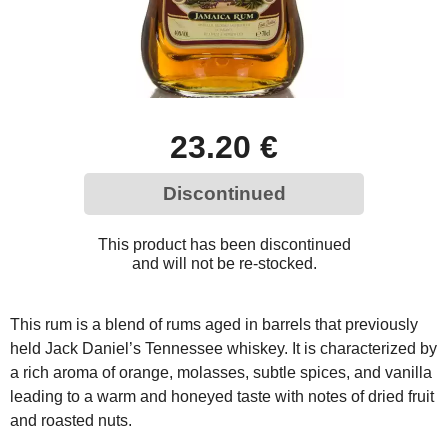
23.20 €
Discontinued
This product has been discontinued
and will not be re-stocked.
This rum is a blend of rums aged in barrels that previously
held Jack Daniel’s Tennessee whiskey. It is characterized by
a rich aroma of orange, molasses, subtle spices, and vanilla
leading to a warm and honeyed taste with notes of dried fruit
and roasted nuts.