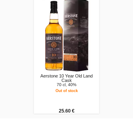
Aerstone 10 Year Old Land
Cask
70 cl, 40%
Out of stock
25.60 €