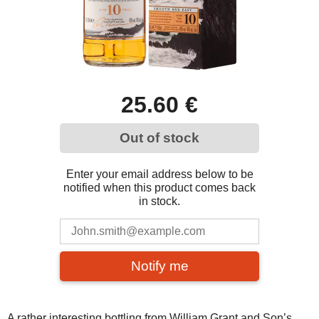
25.60 €
Out of stock
Enter your email address below to be
notified when this product comes back
in stock.
Notify me
A rather interesting bottling from William Grant and Son’s