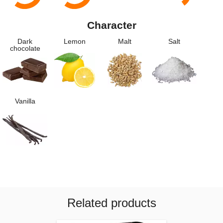
Character
Dark
Lemon
Malt
Salt
chocolate
Vanilla
Related products