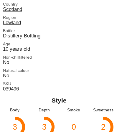
Country
Scotland
Region
Lowland
Bottler
Distillery Bottling
Age
10 years old
Non-chillfiltered
No
Natural colour
No
SKU
039496
Style
Body
Depth
Smoke
Sweetness
3
3
0
2