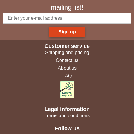
mailing list!
Sign up
Customer service
Shipping and pricing
Contact us
About us
FAQ
Legal information
Terms and conditions
Follow us