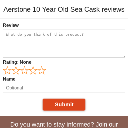
Aerstone 10 Year Old Sea Cask reviews
Review
Rating:
None
Name
Submit
Do you want to stay informed? Join our