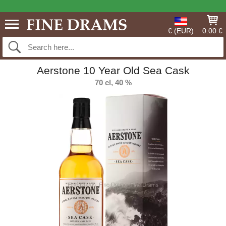
€ (EUR)
0.00 €
Aerstone 10 Year Old Sea Cask
70 cl, 40 %