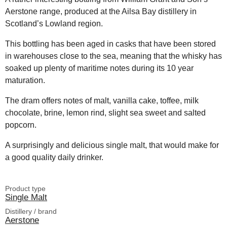
Aerstone range, produced at the Ailsa Bay distillery in
Scotland’s Lowland region.
This bottling has been aged in casks that have been stored
in warehouses close to the sea, meaning that the whisky has
soaked up plenty of maritime notes during its 10 year
maturation.
The dram offers notes of malt, vanilla cake, toffee, milk
chocolate, brine, lemon rind, slight sea sweet and salted
popcorn.
A surprisingly and delicious single malt, that would make for
a good quality daily drinker.
Product type
Single Malt
Distillery / brand
Aerstone