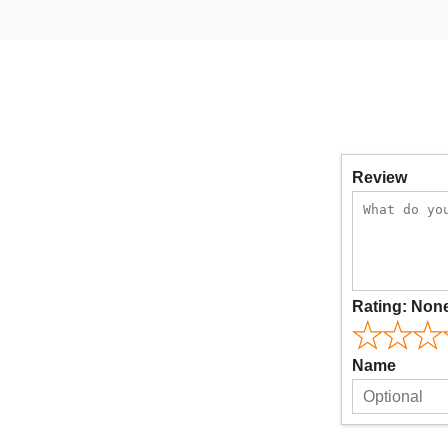
Review
Rating:
Non
Name