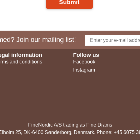
Submit
ed? Join our mailing list!
egal information
Follow us
rms and conditions
Facebook
Instagram
FineNordic A/S trading as Fine Drams
, Elholm 25, DK-6400 Sønderborg, Denmark. Phone: +45 6075 