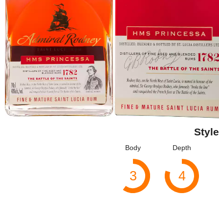
Style
Body
Depth
3
4