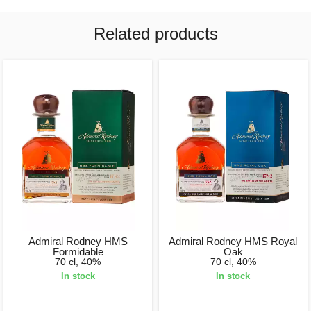
Related products
Admiral Rodney HMS
Admiral Rodney HMS Royal
Formidable
Oak
70 cl, 40%
70 cl, 40%
In stock
In stock