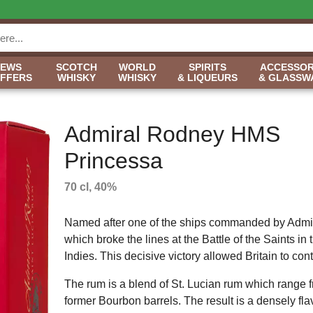
NEWS
SCOTCH
WORLD
SPIRITS
ACCESSOR
OFFERS
WHISKY
WHISKY
& LIQUEURS
& GLASSW
Admiral Rodney HMS
Princessa
70 cl, 40%
Named after one of the ships commanded by Adm
which broke the lines at the Battle of the Saints in
Indies. This decisive victory allowed Britain to co
The rum is a blend of St. Lucian rum which range f
former Bourbon barrels. The result is a densely flavo