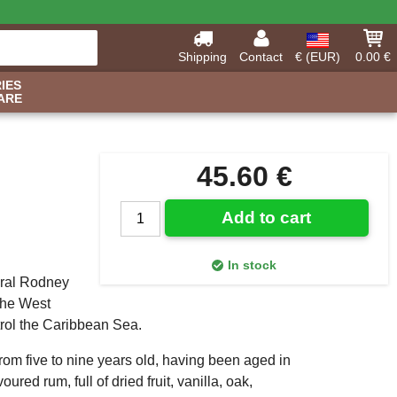
Shipping
Contact
€ (EUR)
0.00 €
IES
ARE
45.60 €
Add to cart
In stock
iral Rodney
 the West
ntrol the Caribbean Sea.
rom five to nine years old, having been aged in
ured rum, full of dried fruit, vanilla, oak,