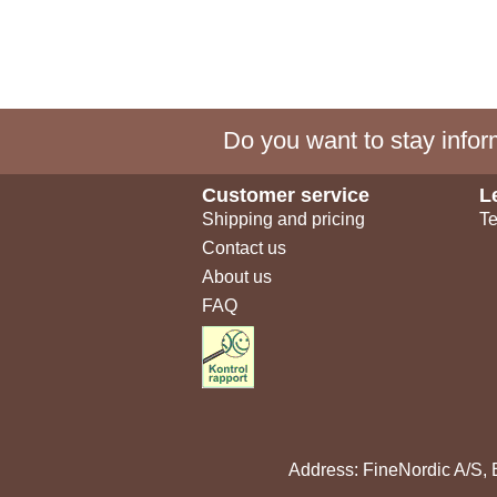
Do you want to stay inform
Customer service
L
Shipping and pricing
Te
Contact us
About us
FAQ
Address: FineNordic A/S