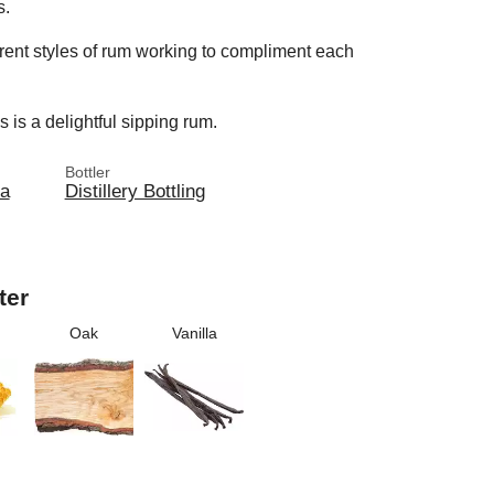
s.
ferent styles of rum working to compliment each
 is a delightful sipping rum.
Bottler
ia
Distillery Bottling
ter
Oak
Vanilla