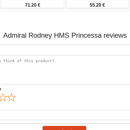
71.20 €
55.20 €
Admiral Rodney HMS Princessa reviews
e