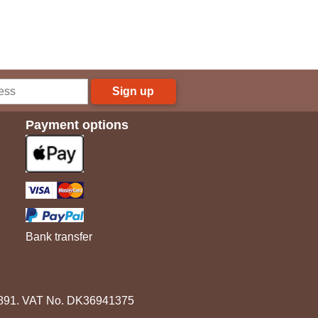
Sign up
Payment options
Bank transfer
3891. VAT No. DK36941375