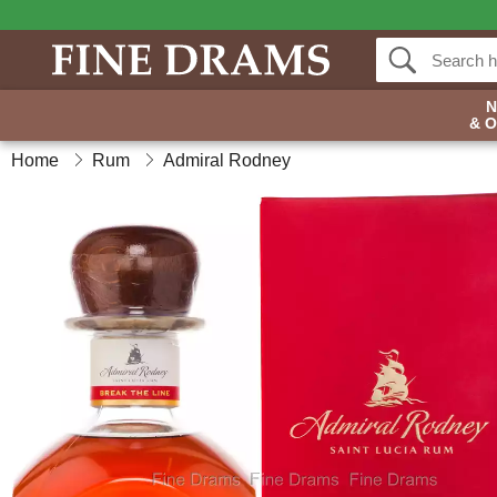
& 
Home
Rum
Admiral Rodney