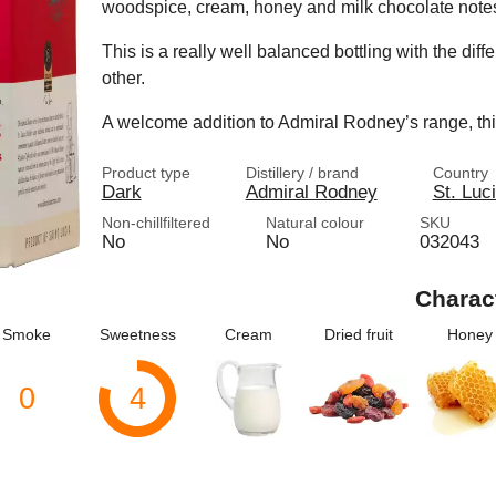
woodspice, cream, honey and milk chocolate note
This is a really well balanced bottling with the dif
other.
A welcome addition to Admiral Rodney’s range, this
Product type
Distillery / brand
Country
Dark
Admiral Rodney
St. Luc
Non-chillfiltered
Natural colour
SKU
No
No
032043
Charac
Smoke
Sweetness
Cream
Dried fruit
Honey
0
4