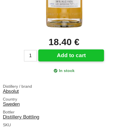
18.40 €
Add to cart
In stock
Distillery / brand
Absolut
Country
Sweden
Bottler
Distillery Bottling
SKU