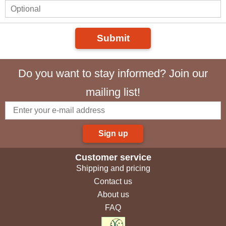
Submit
Do you want to stay informed? Join our
mailing list!
Sign up
Customer service
Shipping and pricing
Contact us
About us
FAQ