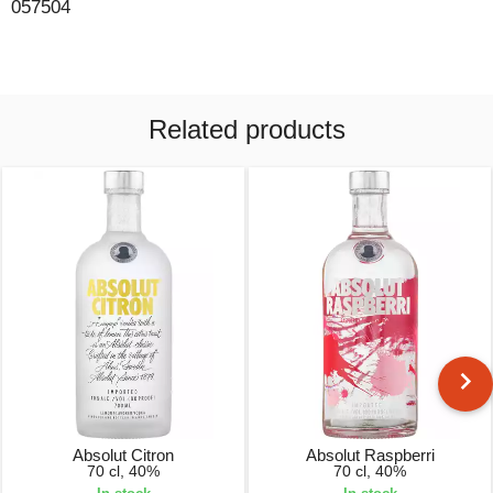
057504
Related products
Absolut Citron
Absolut Raspberri
70 cl, 40%
70 cl, 40%