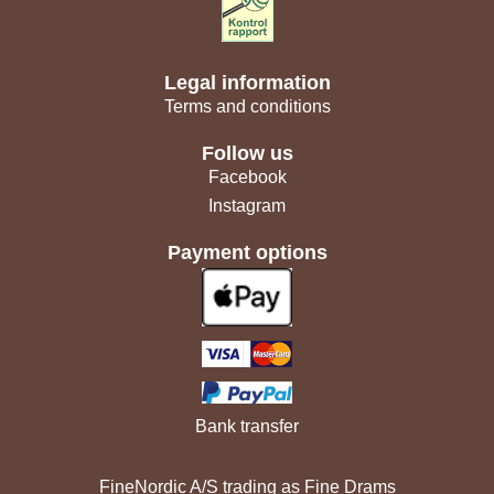
Legal information
Terms and conditions
Follow us
Facebook
Instagram
Payment options
Bank transfer
FineNordic A/S trading as Fine Drams