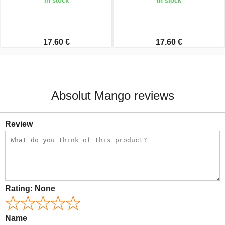
In stock
In stock
17.60 €
17.60 €
Absolut Mango reviews
Review
Rating:
None
Name