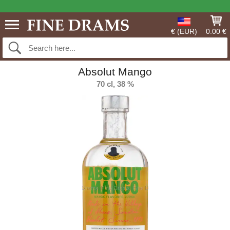
€ (EUR)
0.00 €
Absolut Mango
70 cl, 38 %