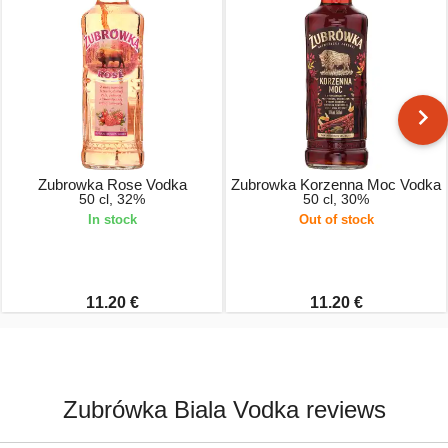
Zubrowka Rose Vodka
Zubrowka Korzenna Moc Vodka
50 cl, 32%
50 cl, 30%
In stock
Out of stock
11.20 €
11.20 €
Zubrówka Biala Vodka reviews