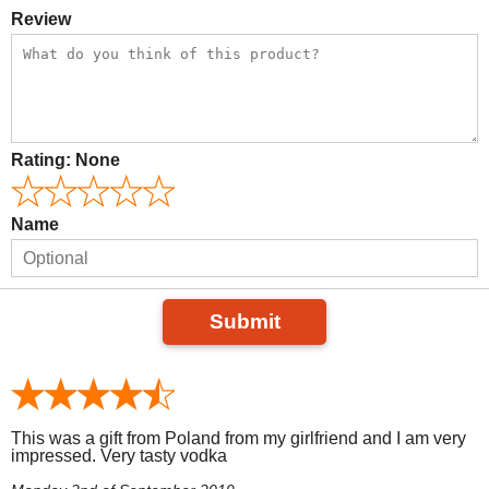
Review
Rating:
None
Name
Submit
This was a gift from Poland from my girlfriend and I am very
impressed. Very tasty vodka