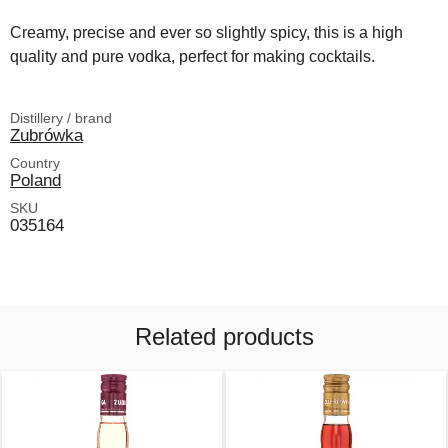
Creamy, precise and ever so slightly spicy, this is a high
quality and pure vodka, perfect for making cocktails.
Distillery / brand
Zubrówka
Country
Poland
SKU
035164
Related products