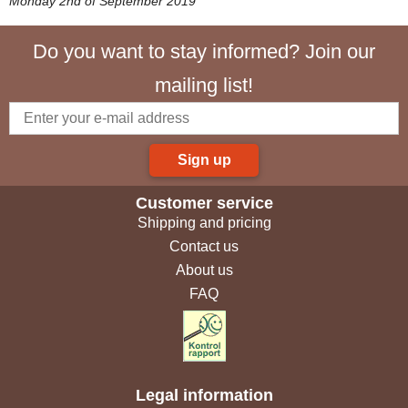
Monday 2nd of September 2019
Do you want to stay informed? Join our
mailing list!
Sign up
Customer service
Shipping and pricing
Contact us
About us
FAQ
Legal information