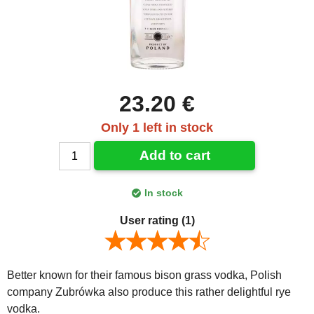
23.20 €
Only 1 left in stock
Add to cart
In stock
User rating
(1)
Better known for their famous bison grass vodka, Polish
company Zubrówka also produce this rather delightful rye
vodka.