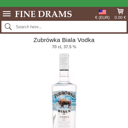
€ (EUR)
0.00 €
Zubrówka Biala Vodka
70 cl, 37.5 %