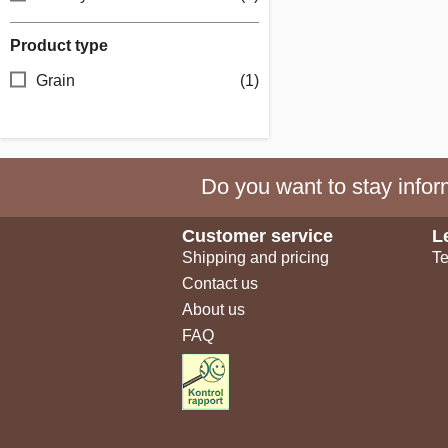
Product type
Grain
(1)
Do you want to stay inform
Customer service
L
Shipping and pricing
Te
Contact us
About us
FAQ