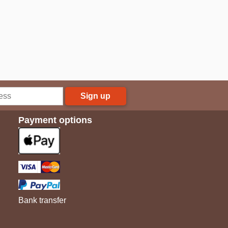
Sign up
Payment options
Bank transfer