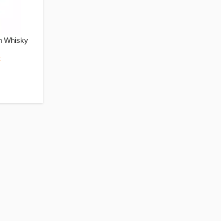
n Whisky
k