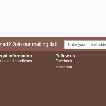
ed? Join our mailing list!
egal information
Follow us
rms and conditions
Facebook
Instagram