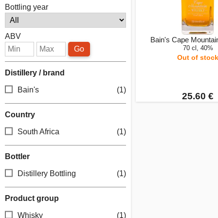
Bottling year
ABV
Bain's Cape Mountai
70 cl, 40%
Go
Out of stoc
Distillery / brand
Bain's
(1)
25.60 €
Country
South Africa
(1)
Bottler
Distillery Bottling
(1)
Product group
Whisky
(1)