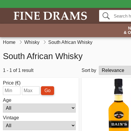
& 
Home
Whisky
South African Whisky
South African Whisky
1 - 1 of 1 result
Sort by
Price (€)
Go
Age
Vintage