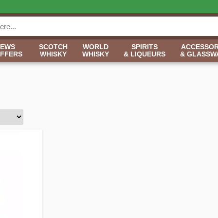
NEWS
SCOTCH
WORLD
SPIRITS
ACCESSOR
OFFERS
WHISKY
WHISKY
& LIQUEURS
& GLASSW