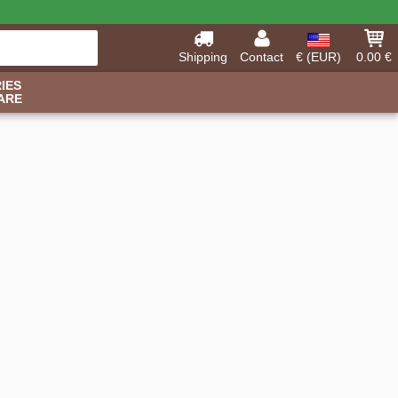
Shipping
Contact
€ (EUR)
0.00 €
IES
ARE