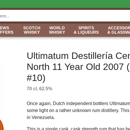
NEWS
SCOTCH
WORLD
SPIRITS
ACCESSOR
OFFERS
WHISKY
WHISKY
& LIQUEURS
& GLASSW
Ultimatum Destillería Ce
North 11 Year Old 2007 
#10)
70 cl, 62.5%
Once again, Dutch independent bottlers Ultimatum
some light on a rather unknown rum distillery. This 
in Venezuela.
This is a single cask, cask strength rum that has b