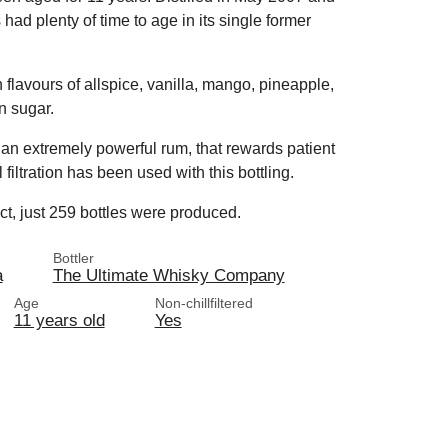
ad plenty of time to age in its single former
h flavours of allspice, vanilla, mango, pineapple,
wn sugar.
s an extremely powerful rum, that rewards patient
 filtration has been used with this bottling.
uct, just 259 bottles were produced.
Bottler
a
The Ultimate Whisky Company
Age
Non-chillfiltered
11 years old
Yes