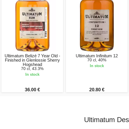
Ultimatum Belizé 7 Year Old -
Ultimatum Infinitum 12
Finished in Glenlossie Sherry
70 cl, 40%
Hogshead
In stock
70 cl, 43.3%
In stock
36.00 €
20.80 €
Ultimatum Dest