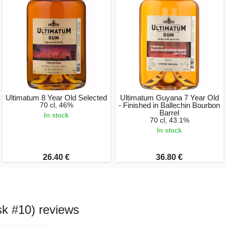
Ultimatum 8 Year Old Selected
Ultimatum Guyana 7 Year Old
70 cl, 46%
- Finished in Ballechin Bourbon
Barrel
In stock
70 cl, 43.1%
In stock
26.40 €
36.80 €
sk #10) reviews