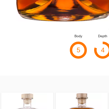
Body
Depth
5
4