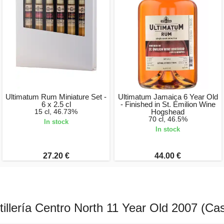
Ultimatum Rum Miniature Set -
Ultimatum Jamaica 6 Year Old
6 x 2.5 cl
- Finished in St. Émilion Wine
15 cl, 46.73%
Hogshead
70 cl, 46.5%
In stock
In stock
27.20 €
44.00 €
illería Centro North 11 Year Old 2007 (Ca