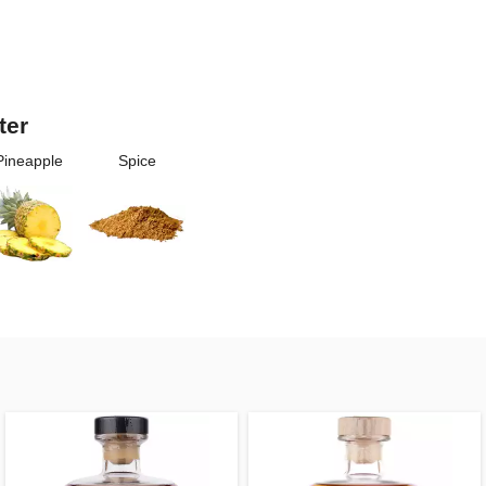
ter
Pineapple
Spice