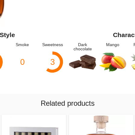
Style
Charac
Smoke
Sweetness
Dark
Mango
chocolate
0
3
Related products