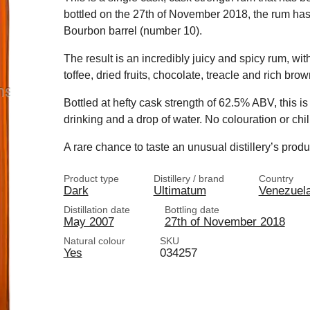
bottled on the 27th of November 2018, the rum has h
Bourbon barrel (number 10).
The result is an incredibly juicy and spicy rum, wit
toffee, dried fruits, chocolate, treacle and rich bro
Bottled at hefty cask strength of 62.5% ABV, this i
drinking and a drop of water. No colouration or chill
A rare chance to taste an unusual distillery’s prod
Product type
Distillery / brand
Country
Dark
Ultimatum
Venezuel
Distillation date
Bottling date
May 2007
27th of November 2018
Natural colour
SKU
Yes
034257