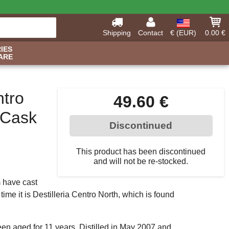
Shipping
Contact
€ (EUR)
0.00 €
IES
ARE
ntro
49.60 €
(Cask
Discontinued
This product has been discontinued
and will not be re-stocked.
 have cast
time it is Destilleria Centro North, which is found
een aged for 11 years. Distilled in May 2007 and