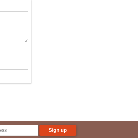
Sign up