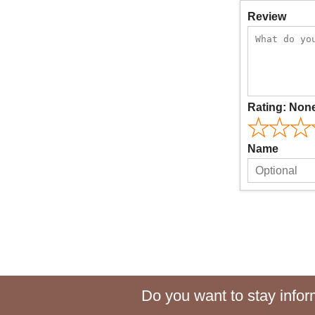
Review
Rating:
Non
Name
Do you want to stay inform