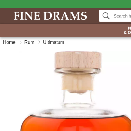
& 
Home
Rum
Ultimatum