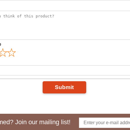
e
Submit
ed? Join our mailing list!