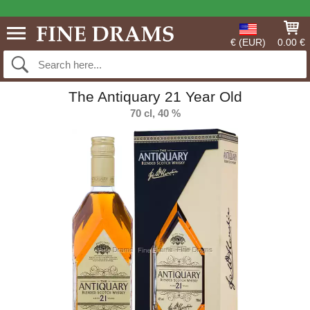
€ (EUR)
0.00 €
The Antiquary 21 Year Old
70 cl, 40 %