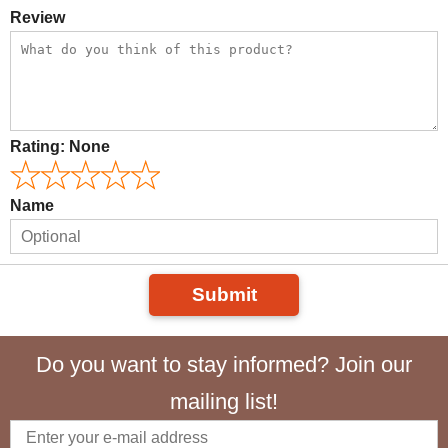
Review
Rating:
None
Name
Submit
Do you want to stay informed? Join our
mailing list!