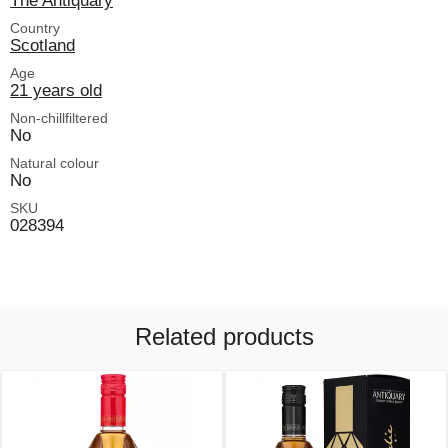
The Antiquary
Country
Scotland
Age
21 years old
Non-chillfiltered
No
Natural colour
No
SKU
028394
Related products