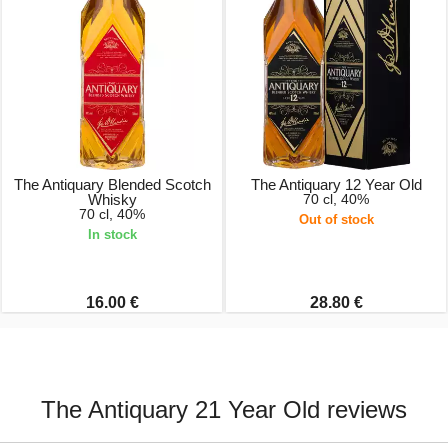
The Antiquary Blended Scotch
The Antiquary 12 Year Old
Whisky
70 cl, 40%
70 cl, 40%
Out of stock
In stock
16.00 €
28.80 €
The Antiquary 21 Year Old reviews