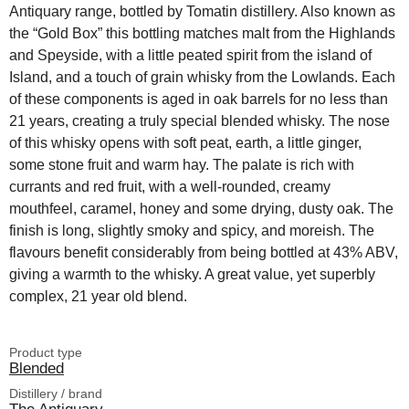
Antiquary range, bottled by Tomatin distillery. Also known as
the “Gold Box” this bottling matches malt from the Highlands
and Speyside, with a little peated spirit from the island of
Island, and a touch of grain whisky from the Lowlands. Each
of these components is aged in oak barrels for no less than
21 years, creating a truly special blended whisky. The nose
of this whisky opens with soft peat, earth, a little ginger,
some stone fruit and warm hay. The palate is rich with
currants and red fruit, with a well-rounded, creamy
mouthfeel, caramel, honey and some drying, dusty oak. The
finish is long, slightly smoky and spicy, and moreish. The
flavours benefit considerably from being bottled at 43% ABV,
giving a warmth to the whisky. A great value, yet superbly
complex, 21 year old blend.
Product type
Blended
Distillery / brand