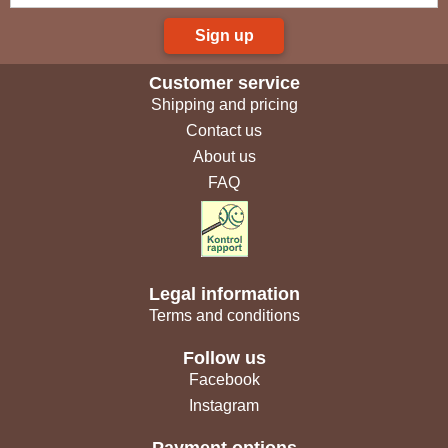
Sign up
Customer service
Shipping and pricing
Contact us
About us
FAQ
Legal information
Terms and conditions
Follow us
Facebook
Instagram