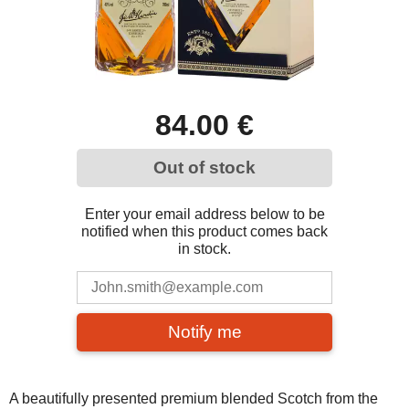
84.00 €
Out of stock
Enter your email address below to be
notified when this product comes back
in stock.
Notify me
A beautifully presented premium blended Scotch from the