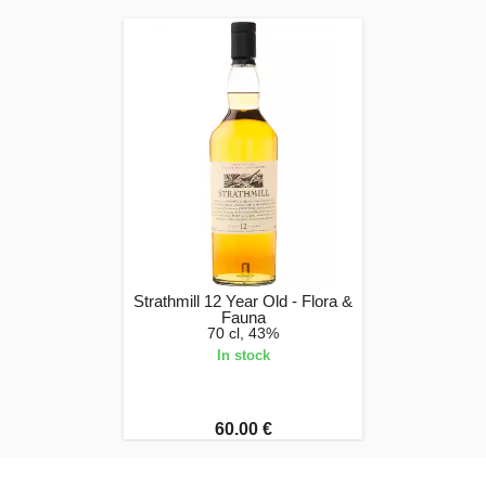
Strathmill 12 Year Old - Flora &
Fauna
70 cl, 43%
In stock
60.00 €