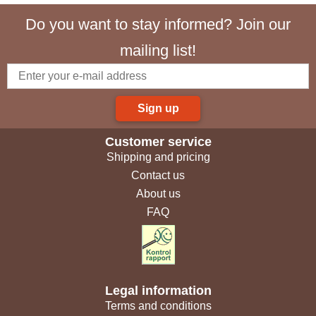
Do you want to stay informed? Join our
mailing list!
Sign up
Customer service
Shipping and pricing
Contact us
About us
FAQ
Legal information
Terms and conditions