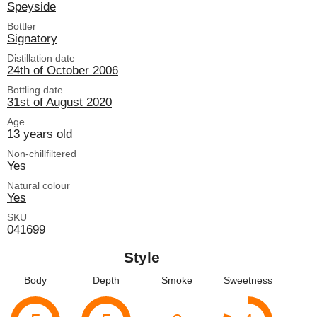
Speyside
Bottler
Signatory
Distillation date
24th of October 2006
Bottling date
31st of August 2020
Age
13 years old
Non-chillfiltered
Yes
Natural colour
Yes
SKU
041699
Style
Body
Depth
Smoke
Sweetness