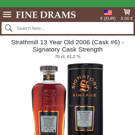
€ (EUR)
0.00 €
Strathmill 13 Year Old 2006 (Cask #6) -
Signatory Cask Strength
70 cl, 61.2 %