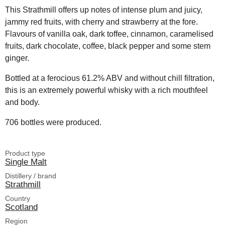
This Strathmill offers up notes of intense plum and juicy,
jammy red fruits, with cherry and strawberry at the fore.
Flavours of vanilla oak, dark toffee, cinnamon, caramelised
fruits, dark chocolate, coffee, black pepper and some stem
ginger.
Bottled at a ferocious 61.2% ABV and without chill filtration,
this is an extremely powerful whisky with a rich mouthfeel
and body.
706 bottles were produced.
Product type
Single Malt
Distillery / brand
Strathmill
Country
Scotland
Region