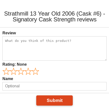
Strathmill 13 Year Old 2006 (Cask #6) -
Signatory Cask Strength reviews
Review
Rating:
None
Name
Submit