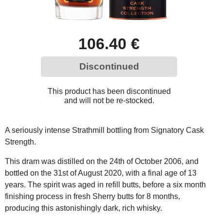
106.40 €
Discontinued
This product has been discontinued
and will not be re-stocked.
A seriously intense Strathmill bottling from Signatory Cask
Strength.
This dram was distilled on the 24th of October 2006, and
bottled on the 31st of August 2020, with a final age of 13
years. The spirit was aged in refill butts, before a six month
finishing process in fresh Sherry butts for 8 months,
producing this astonishingly dark, rich whisky.