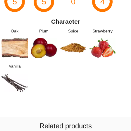
5
5
0
4
Character
Oak
Plum
Spice
Strawberry
Vanilla
Related products