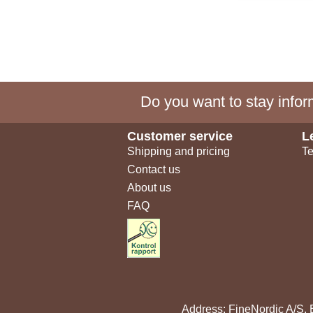
Do you want to stay inform
Customer service
L
Shipping and pricing
Te
Contact us
About us
FAQ
Address: FineNordic A/S