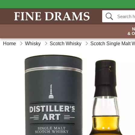
& 
Home
Whisky
Scotch Whisky
Scotch Single Malt 