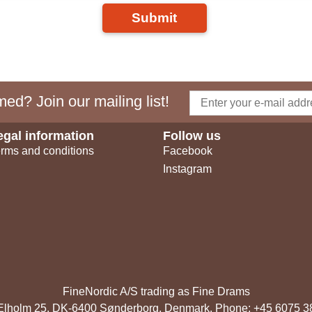
Submit
ed? Join our mailing list!
egal information
Follow us
rms and conditions
Facebook
Instagram
FineNordic A/S trading as Fine Drams
, Elholm 25, DK-6400 Sønderborg, Denmark. Phone: +45 6075 