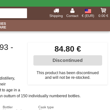
Shipping
Contact
€ (EUR)
0.00 €
IES
ARE
93 -
84.80 €
Discontinued
This product has been discontinued
and will not be re-stocked.
istillery,
heir
t to age in a
 an outturn of 150 individually numbered bottles.
Bottler
Cask type