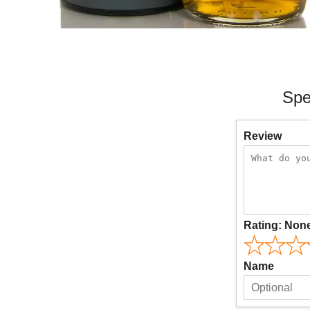
Spe
Review
Rating:
Non
Name