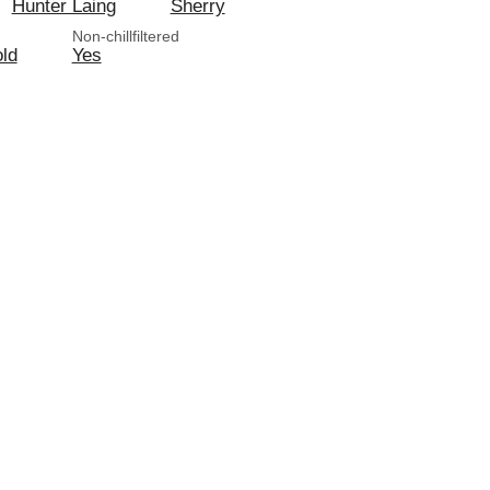
Hunter Laing
Sherry
Non-chillfiltered
old
Yes