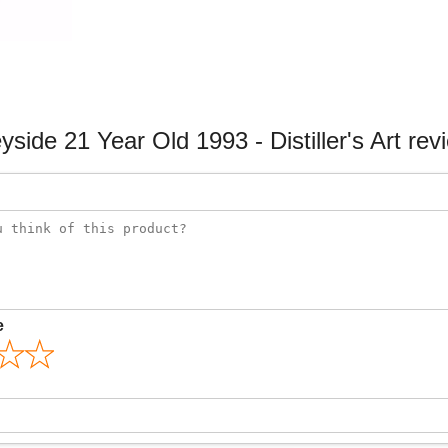
yside 21 Year Old 1993 - Distiller's Art rev
e