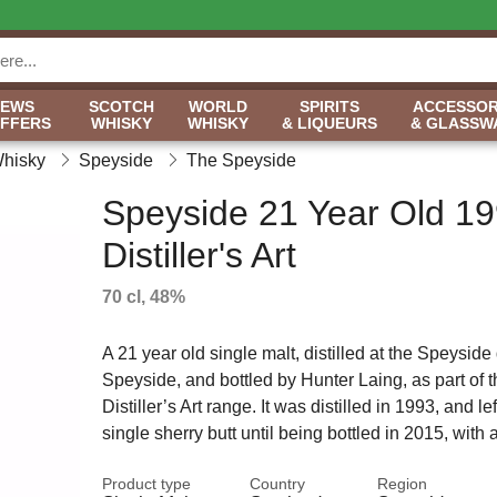
NEWS
SCOTCH
WORLD
SPIRITS
ACCESSOR
OFFERS
WHISKY
WHISKY
& LIQUEURS
& GLASSW
Whisky
Speyside
The Speyside
Speyside 21 Year Old 19
Distiller's Art
70 cl, 48%
A 21 year old single malt, distilled at the Speyside d
Speyside, and bottled by Hunter Laing, as part of t
Distiller’s Art range. It was distilled in 1993, and lef
single sherry butt until being bottled in 2015, with
Product type
Country
Region