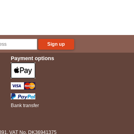
Sign up
Payment options
Bank transfer
3891. VAT No. DK36941375