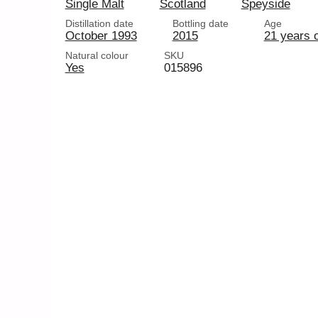
Single Malt
Scotland
Speyside
Distillation date
Bottling date
Age
October 1993
2015
21 years 
Natural colour
SKU
Yes
015896