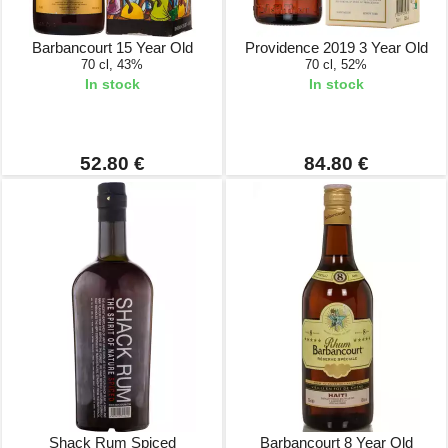
Barbancourt 15 Year Old
Providence 2019 3 Year Old
70 cl, 43%
70 cl, 52%
In stock
In stock
52.80 €
84.80 €
Shack Rum Spiced
Barbancourt 8 Year Old