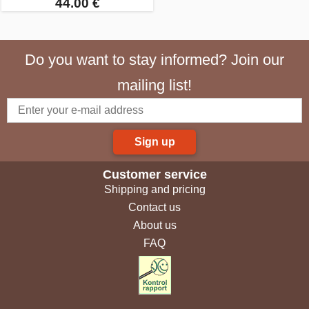
44.00 €
Do you want to stay informed? Join our
mailing list!
Sign up
Customer service
Shipping and pricing
Contact us
About us
FAQ