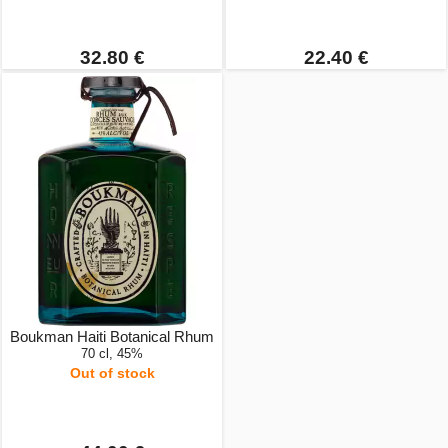
32.80 €
22.40 €
Boukman Haiti Botanical Rhum
70 cl, 45%
Out of stock