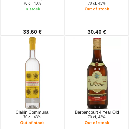
70 cl, 40%
70 cl, 43%
In stock
Out of stock
33.60 €
30.40 €
Clairin Communal
Barbancourt 4 Year Old
70 cl, 43%
70 cl, 43%
Out of stock
Out of stock