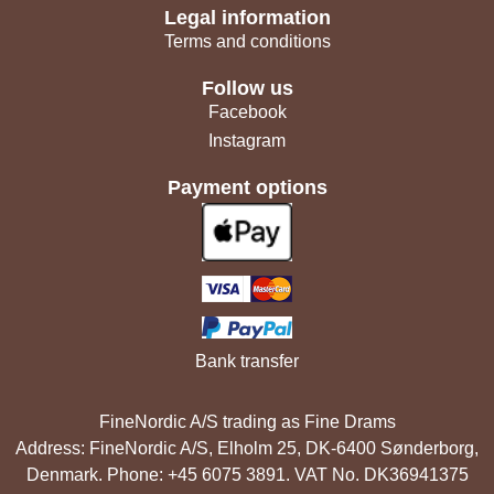
Legal information
Terms and conditions
Follow us
Facebook
Instagram
Payment options
Bank transfer
FineNordic A/S trading as Fine Drams
Address: FineNordic A/S, Elholm 25, DK-6400 Sønderborg,
Denmark. Phone: +45 6075 3891. VAT No. DK36941375