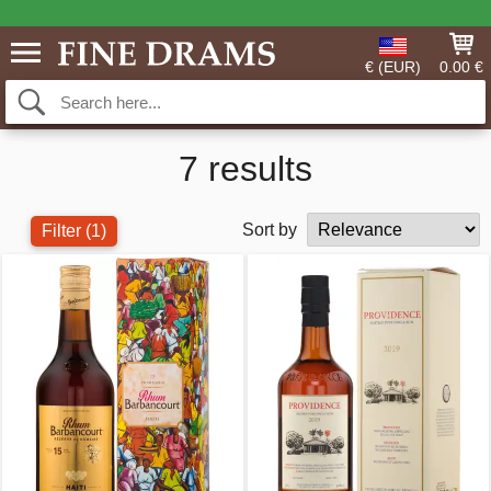
€ (EUR)
0.00 €
7 results
Sort by
Filter
(1)