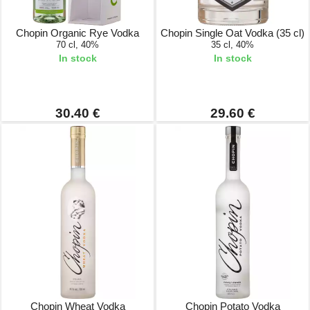
Chopin Organic Rye Vodka
Chopin Single Oat Vodka (35 cl)
70 cl, 40%
35 cl, 40%
In stock
In stock
30.40 €
29.60 €
Chopin Wheat Vodka
Chopin Potato Vodka