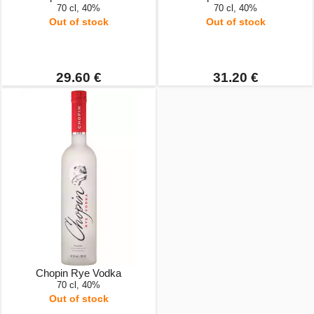
70 cl, 40%
70 cl, 40%
Out of stock
Out of stock
29.60 €
31.20 €
Chopin Rye Vodka
70 cl, 40%
Out of stock