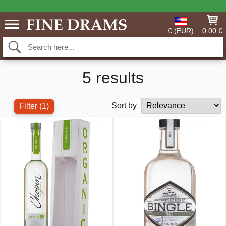
€ (EUR)
0.00 €
5 results
Sort by
Filter
(1)