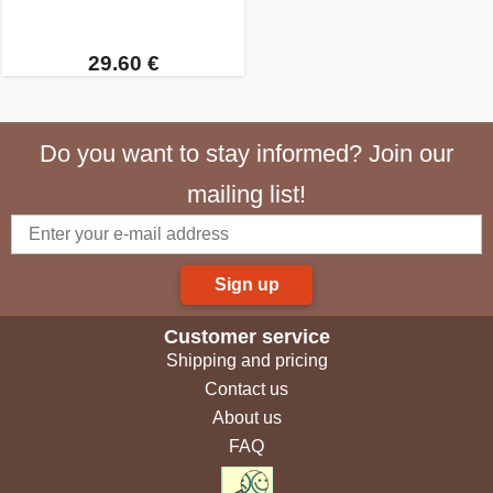
29.60 €
Do you want to stay informed? Join our
mailing list!
Sign up
Customer service
Shipping and pricing
Contact us
About us
FAQ