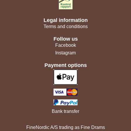
Legal information
Terms and conditions
Follow us
Facebook
Instagram
Payment options
Bank transfer
FineNordic A/S trading as Fine Drams