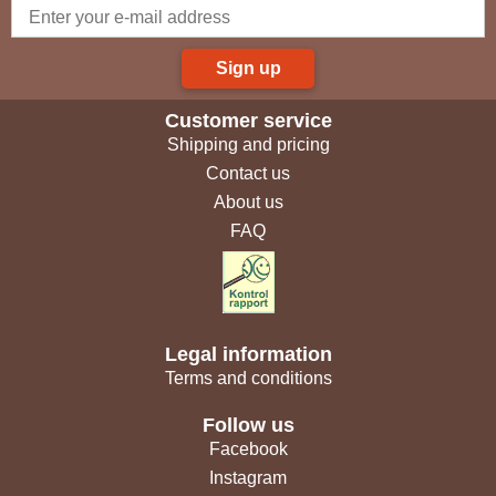
Sign up
Customer service
Shipping and pricing
Contact us
About us
FAQ
Legal information
Terms and conditions
Follow us
Facebook
Instagram