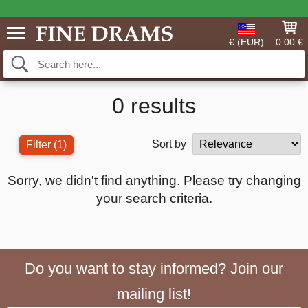
€ (EUR)
0.00 €
0 results
Sort by
Filter
(1)
Sorry, we didn't find anything. Please try changing
your search criteria.
Do you want to stay informed? Join our
mailing list!