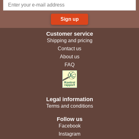
Sign up
Customer service
Shipping and pricing
Contact us
About us
FAQ
Legal information
Terms and conditions
Follow us
Facebook
Instagram