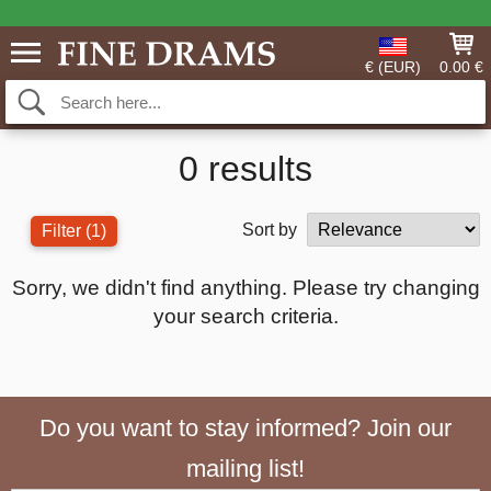
€ (EUR)
0.00 €
0 results
Sort by
Filter
(1)
Sorry, we didn't find anything. Please try changing
your search criteria.
Do you want to stay informed? Join our
mailing list!