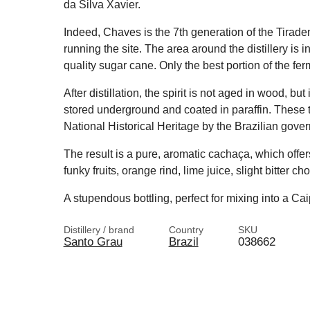
da Silva Xavier.
Indeed, Chaves is the 7th generation of the Tirade
running the site. The area around the distillery is i
quality sugar cane. Only the best portion of the ferme
After distillation, the spirit is not aged in wood, bu
stored underground and coated in paraffin. These t
National Historical Heritage by the Brazilian gove
The result is a pure, aromatic cachaça, which offer
funky fruits, orange rind, lime juice, slight bitter 
A stupendous bottling, perfect for mixing into a Cai
Distillery / brand
Country
SKU
Santo Grau
Brazil
038662