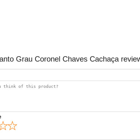
anto Grau Coronel Chaves Cachaça revie
e