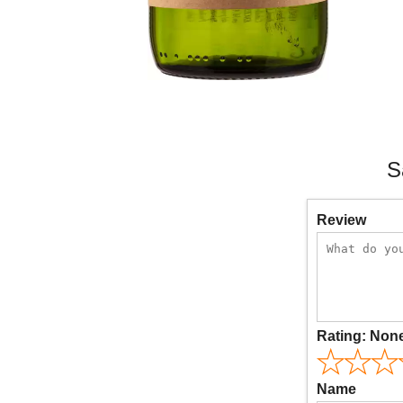
S
Review
Rating:
Non
Name