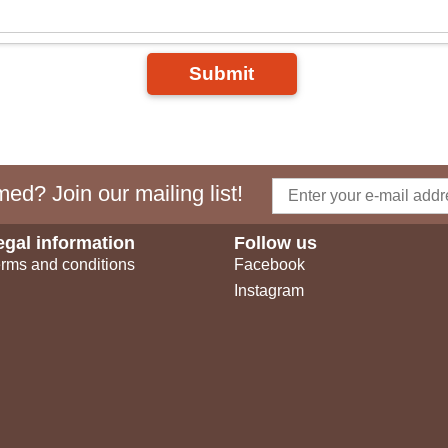
Submit
ed? Join our mailing list!
egal information
Follow us
rms and conditions
Facebook
Instagram