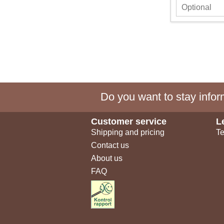
Do you want to stay inform
Customer service
L
Shipping and pricing
Te
Contact us
About us
FAQ