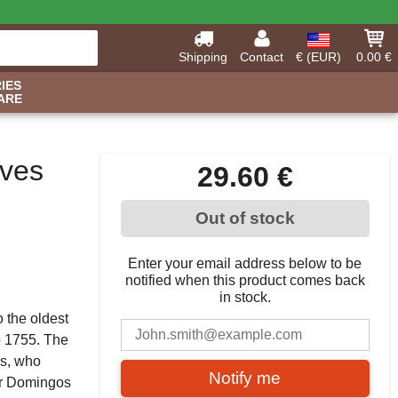
Shipping
Contact
€ (EUR)
0.00 €
IES
ARE
ves
29.60 €
Out of stock
Enter your email address below to be
notified when this product comes back
in stock.
o the oldest
to 1755. The
es, who
Notify me
her Domingos