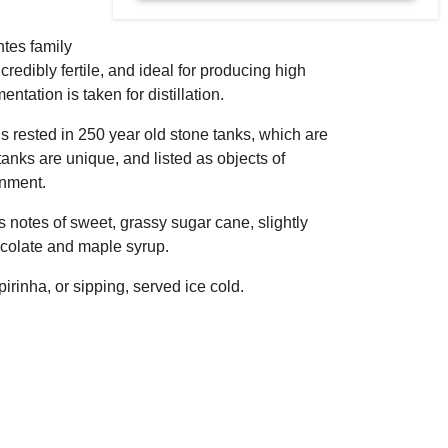
ntes family
ncredibly fertile, and ideal for producing high
ntation is taken for distillation.
t is rested in 250 year old stone tanks, which are
anks are unique, and listed as objects of
rnment.
s notes of sweet, grassy sugar cane, slightly
chocolate and maple syrup.
pirinha, or sipping, served ice cold.