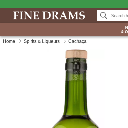
& 
Home
Spirits & Liqueurs
Cachaça