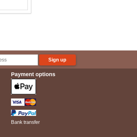
Sign up
Payment options
Bank transfer