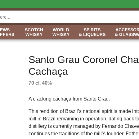
NEWS
SCOTCH
WORLD
SPIRITS
ACCESSOR
OFFERS
WHISKY
WHISKY
& LIQUEURS
& GLASSW
Santo Grau Coronel Cha
Cachaça
70 cl, 40%
A cracking cachaça from Santo Grau.
This rendition of Brazil’s national spirit is made int
mill in Brazil remaining in operation, dating back 
distillery is currently managed by Fernando Chav
continues the traditions of the mill’s founder, Fat