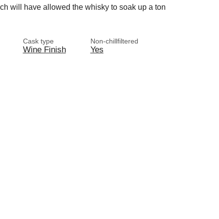
ch will have allowed the whisky to soak up a ton
Cask type
Non-chillfiltered
Wine Finish
Yes