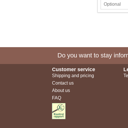
Do you want to stay inform
Customer service
L
Shipping and pricing
Te
Contact us
About us
FAQ