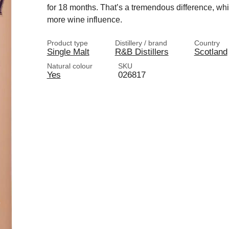
for 18 months. That’s a tremendous difference, whi
more wine influence.
Product type
Distillery / brand
Country
Single Malt
R&B Distillers
Scotland
Natural colour
SKU
Yes
026817