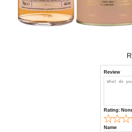
R
Review
Rating:
Non
Name