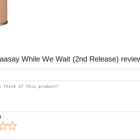
aasay While We Wait (2nd Release) revie
e