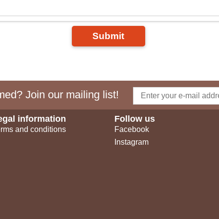
Submit
ed? Join our mailing list!
egal information
Follow us
rms and conditions
Facebook
Instagram