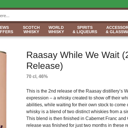
NEWS
SCOTCH
WORLD
SPIRITS
ACCESSOR
OFFERS
WHISKY
WHISKY
& LIQUEURS
& GLASSW
Raasay While We Wait (
Release)
70 cl, 46%
This is the 2nd release of the Raasay distillery’s 
expression – a whisky created to show off their w
abilities, while waiting for their own stock to come 
whisky is a blend of two distinct whiskies from a s
This blend is then finished in Cabernet Franc and
release was finished for just two months in these 