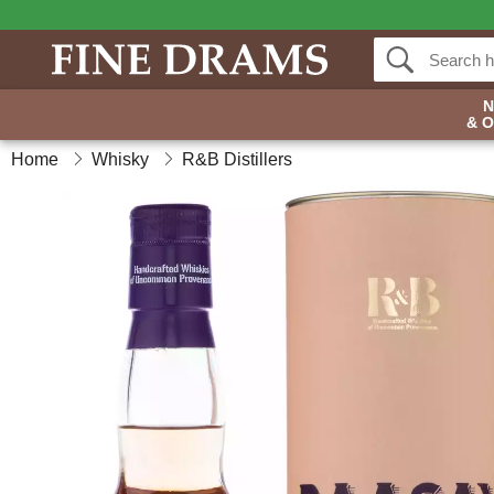
& 
Home
Whisky
R&B Distillers