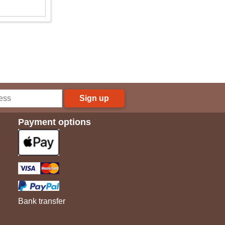
Sign up
Payment options
Bank transfer