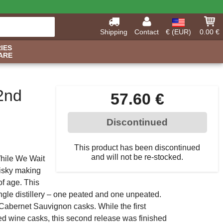
Shipping
Contact
€ (EUR)
0.00 €
IES
ARE
2nd
57.60 €
Discontinued
This product has been discontinued
and will not be re-stocked.
While We Wait
hisky making
of age. This
ingle distillery – one peated and one unpeated.
 Cabernet Sauvignon casks. While the first
red wine casks, this second release was finished