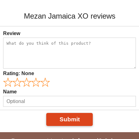
Mezan Jamaica XO reviews
Review
Rating:
None
Name
Submit