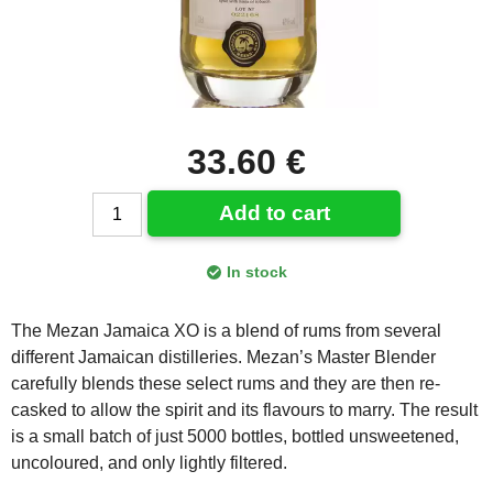
33.60 €
Add to cart
In stock
The Mezan Jamaica XO is a blend of rums from several
different Jamaican distilleries. Mezan’s Master Blender
carefully blends these select rums and they are then re-
casked to allow the spirit and its flavours to marry. The result
is a small batch of just 5000 bottles, bottled unsweetened,
uncoloured, and only lightly filtered.