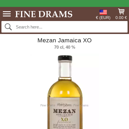
€ (EUR)
0.00 €
Mezan Jamaica XO
70 cl, 40 %