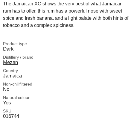
The Jamaican XO shows the very best of what Jamaican
rum has to offer, this rum has a powerful nose with sweet
spice and fresh banana, and a light palate with both hints of
tobacco and a complex spiciness.
Product type
Dark
Distillery / brand
Mezan
Country
Jamaica
Non-chillfiltered
No
Natural colour
Yes
SKU
016744