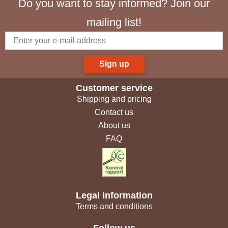
Do you want to stay informed? Join our
mailing list!
Sign up
Customer service
Shipping and pricing
Contact us
About us
FAQ
Legal information
Terms and conditions