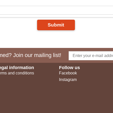
Submit
ed? Join our mailing list!
egal information
Follow us
rms and conditions
Facebook
Instagram