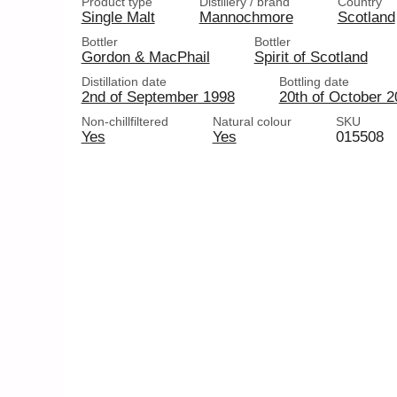
Product type
Distillery / brand
Country
Single Malt
Mannochmore
Scotland
Bottler
Bottler
Gordon & MacPhail
Spirit of Scotland
Distillation date
Bottling date
2nd of September 1998
20th of October 
Non-chillfiltered
Natural colour
SKU
Yes
Yes
015508