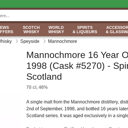
NEWS
SCOTCH
WORLD
SPIRITS
ACCESSOR
OFFERS
WHISKY
WHISKY
& LIQUEURS
& GLASSW
Whisky
Speyside
Mannochmore
Mannochmore 16 Year O
1998 (Cask #5270) - Spiri
Scotland
70 cl, 46%
A single malt from the Mannochmore distillery, disti
2nd of September, 1998, and bottled 16 years later o
Scotland series. It was aged exclusively in a singl