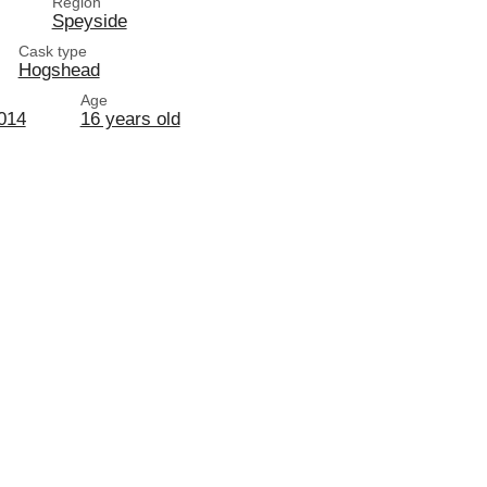
Region
Speyside
Cask type
Hogshead
Age
2014
16 years old