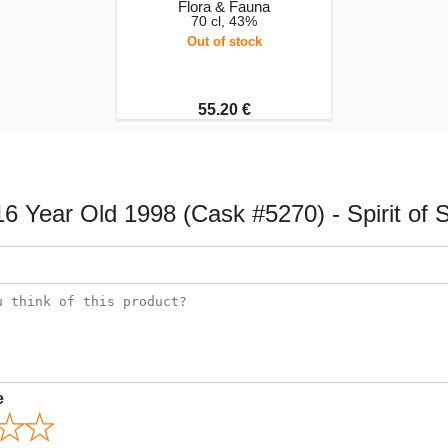
Flora & Fauna
70 cl, 43%
Out of stock
55.20 €
 Year Old 1998 (Cask #5270) - Spirit of S
e