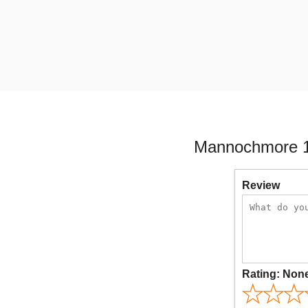
Mannochmore 16
Review
Rating:
Non