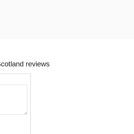
cotland reviews