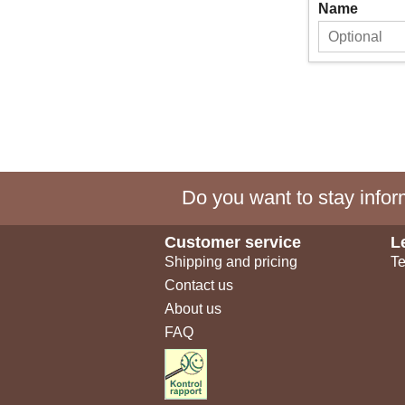
Name
Do you want to stay inform
Customer service
L
Shipping and pricing
Te
Contact us
About us
FAQ