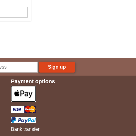
Sign up
Payment options
Bank transfer