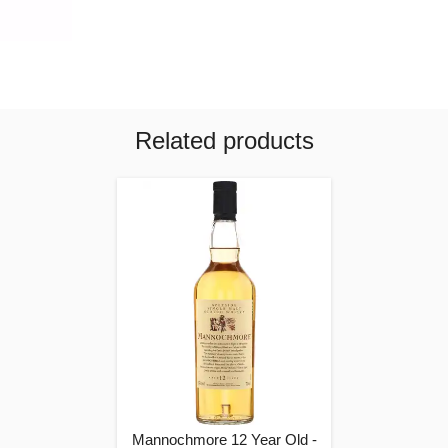
Related products
Mannochmore 12 Year Old -