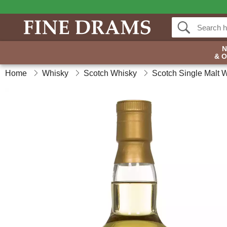
& 
Home
Whisky
Scotch Whisky
Scotch Single Malt 