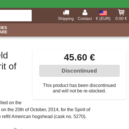
Shipping
Contact
€ (EUR)
0.00 €
IES
ARE
ld
45.60 €
t of
Discontinued
This product has been discontinued
and will not be re-stocked.
lled on the
n the 20th of October, 2014, for the Spirit of
e refill American hogshead (cask no. 5270).