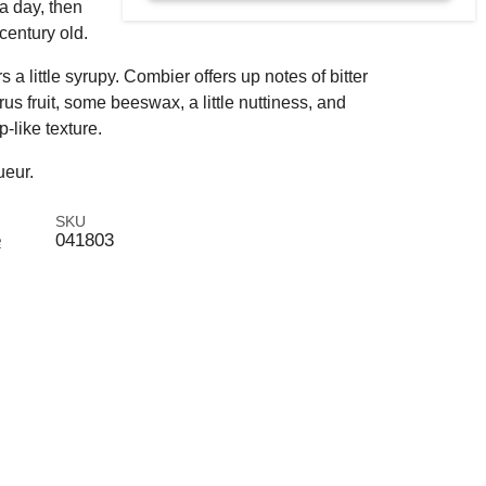
 a day, then
 century old.
s a little syrupy. Combier offers up notes of bitter
us fruit, some beeswax, a little nuttiness, and
-like texture.
ueur.
SKU
e
041803