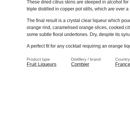
These dried citrus skins are steeped in alcohol for
triple distilled in copper pot stills, which are over a
The final result is a crystal clear liqueur which pour
orange rind, caramelised orange slices, cooked citr
some subtle floral undertones. Dry, despite its syrup
A perfect fit for any cocktail requiring an orange liq
Product type
Distillery / brand
Country
Fruit Liqueurs
Combier
Franc