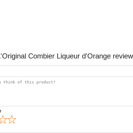
'Original Combier Liqueur d'Orange revie
e