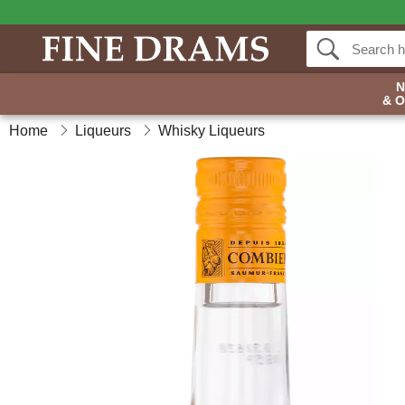
& 
Home
Liqueurs
Whisky Liqueurs