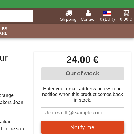
Shipping
Contact
€ (EUR)
0.00 €
IES
ARE
ur
24.00 €
Out of stock
Enter your email address below to be
notified when this product comes back
 orange
in stock.
makers Jean-
aitian
Notify me
 in the sun.