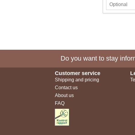
Do you want to stay inform
Customer service
L
Shipping and pricing
Te
Contact us
About us
FAQ