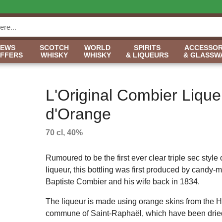
NEWS
SCOTCH
WORLD
SPIRITS
ACCESSOR
OFFERS
WHISKY
WHISKY
& LIQUEURS
& GLASSW
L'Original Combier Lique
d'Orange
70 cl, 40%
Rumoured to be the first ever clear triple sec style
liqueur, this bottling was first produced by candy-
Baptiste Combier and his wife back in 1834.
The liqueur is made using orange skins from the H
commune of Saint-Raphaël, which have been dried