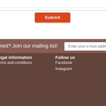
Submit
ed? Join our mailing list!
egal information
Follow us
rms and conditions
Facebook
Instagram