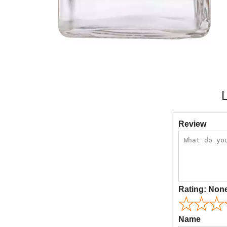
L
Review
Rating:
Non
Name