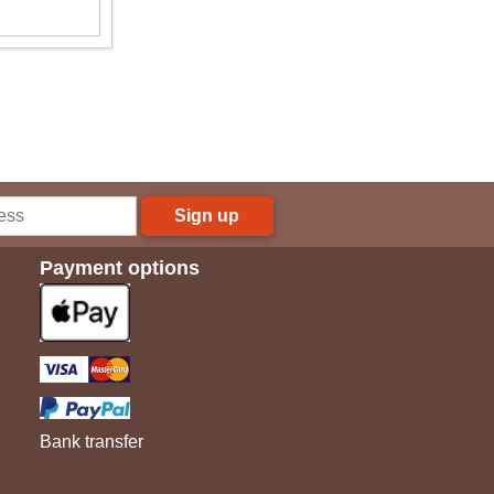
Sign up
Payment options
Bank transfer