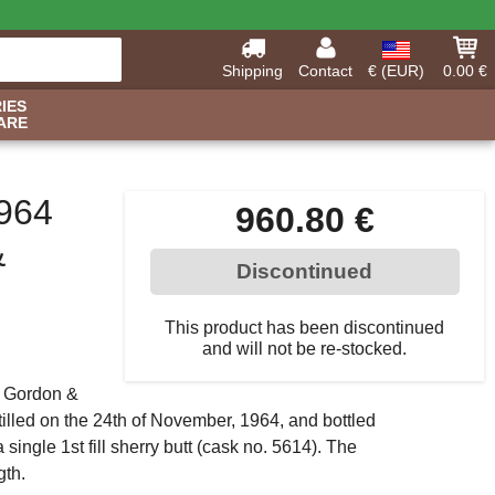
Shipping
Contact
€ (EUR)
0.00 €
IES
ARE
964
960.80 €
&
Discontinued
This product has been discontinued
and will not be re-stocked.
y Gordon &
tilled on the 24th of November, 1964, and bottled
 single 1st fill sherry butt (cask no. 5614). The
gth.