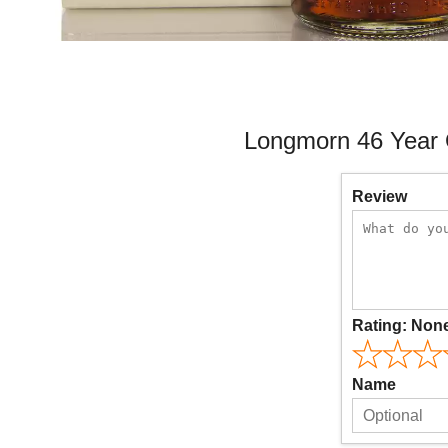
Longmorn 46 Year 
Review
Rating:
Non
Name