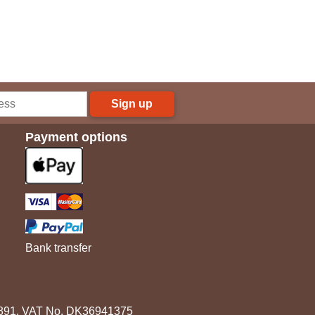
Sign up
Payment options
Bank transfer
3891. VAT No. DK36941375