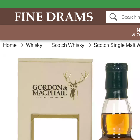
& 
Home
Whisky
Scotch Whisky
Scotch Single Malt 