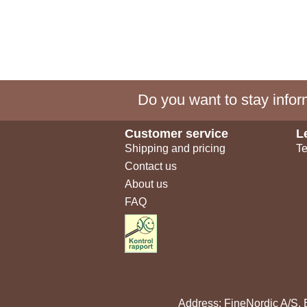
Do you want to stay inform
Customer service
L
Shipping and pricing
Te
Contact us
About us
FAQ
Address: FineNordic A/S