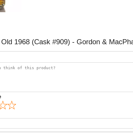
Old 1968 (Cask #909) - Gordon & MacPha
e