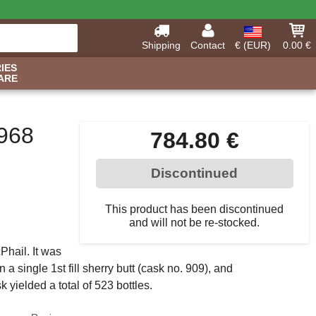
Shipping
Contact
€ (EUR)
0.00 €
IES
ARE
968
784.80 €
Discontinued
This product has been discontinued
and will not be re-stocked.
hail. It was
n a single 1st fill sherry butt (cask no. 909), and
k yielded a total of 523 bottles.