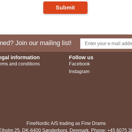
Submit
ed? Join our mailing list!
egal information
Follow us
rms and conditions
Facebook
Instagram
FineNordic A/S trading as Fine Drams
, Elholm 25, DK-6400 Sønderborg, Denmark. Phone: +45 6075 