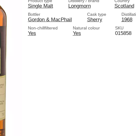
Product type
Distillery / brand
Country
Single Malt
Longmorn
Scotland
Bottler
Cask type
Distilla
Gordon & MacPhail
Sherry
1968
Non-chillfiltered
Natural colour
SKU
Yes
Yes
015858