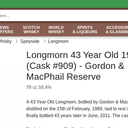
NEWS
SCOTCH
WORLD
SPIRITS
ACCESSOR
OFFERS
WHISKY
WHISKY
& LIQUEURS
& GLASSW
Whisky
Speyside
Longmorn
Longmorn 43 Year Old 1
(Cask #909) - Gordon &
MacPhail Reserve
70 cl, 55.4%
A 43 Year Old Longmorn, bottled by Gordon & MacP
distilled on the 15th of February, 1968, laid to rest i
finally bottled 43 years later in June, 2011. The cas