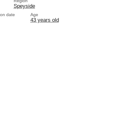
Region
Speyside
tion date
Age
43 years old