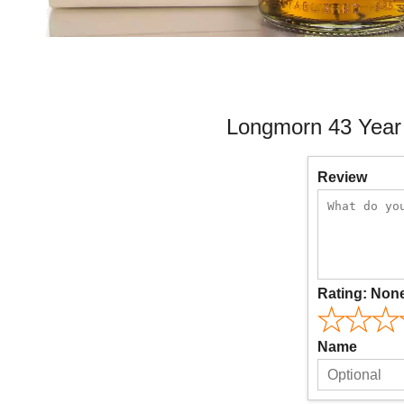
Longmorn 43 Year 
Review
Rating:
Non
Name