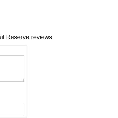
il Reserve reviews