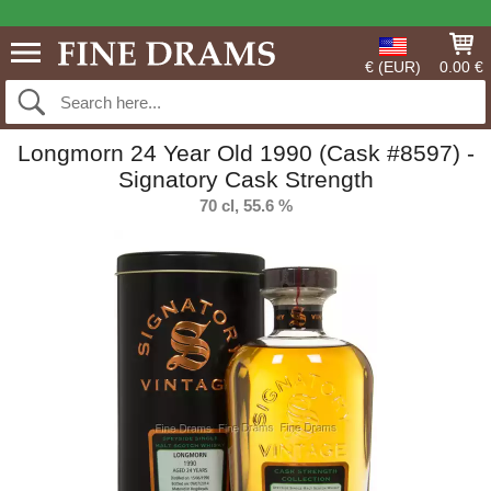
€ (EUR)
0.00 €
Longmorn 24 Year Old 1990 (Cask #8597) -
Signatory Cask Strength
70 cl, 55.6 %