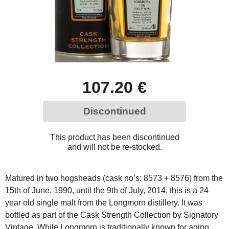
107.20 €
Discontinued
This product has been discontinued
and will not be re-stocked.
Matured in two hogsheads (cask no’s: 8573 + 8576) from the
15th of June, 1990, until the 9th of July, 2014, this is a 24
year old single malt from the Longmorn distillery. It was
bottled as part of the Cask Strength Collection by Signatory
Vintage. While Longmorn is traditionally known for aging