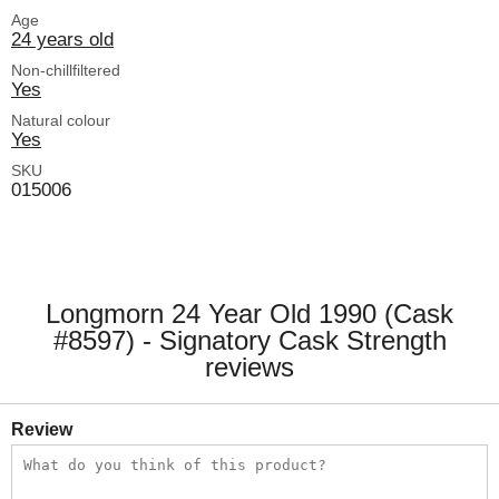
Age
24 years old
Non-chillfiltered
Yes
Natural colour
Yes
SKU
015006
Longmorn 24 Year Old 1990 (Cask
#8597) - Signatory Cask Strength
reviews
Review