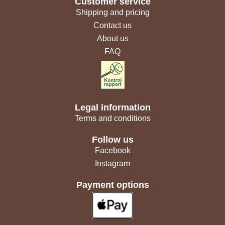
Customer service
Shipping and pricing
Contact us
About us
FAQ
Legal information
Terms and conditions
Follow us
Facebook
Instagram
Payment options