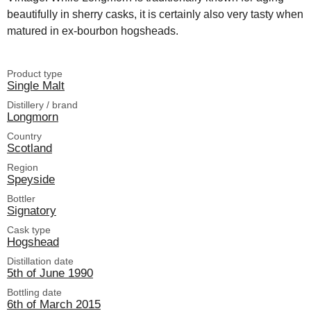
beautifully in sherry casks, it is certainly also very tasty when
matured in ex-bourbon hogsheads.
Product type
Single Malt
Distillery / brand
Longmorn
Country
Scotland
Region
Speyside
Bottler
Signatory
Cask type
Hogshead
Distillation date
5th of June 1990
Bottling date
6th of March 2015