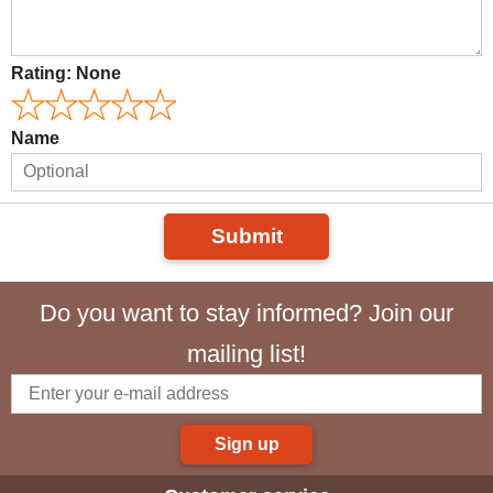
Rating:
None
Name
Submit
Do you want to stay informed? Join our
mailing list!
Sign up