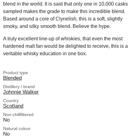
blend in the world. It is said that only one in 10,000 casks
sampled makes the grade to make this incredible blend.
Based around a core of Clynelish, this is a soft, slightly
smoky, and silky smooth blend. Believe the hype.
A truly excellent line-up of whiskies, that even the most
hardened malt fan would be delighted to receive, this is a
veritable whisky education in one box.
Product type
Blended
Distillery / brand
Johnnie Walker
Country
Scotland
Non-chillfiltered
No
Natural colour
No