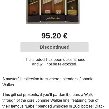
95.20 €
Discontinued
This product has been discontinued
and will not be re-stocked.
A masterful collection from veteran blenders, Johnnie
Walker.
This gift set presents, if you’ll pardon the pun, a Walk-
through of the core Johnnie Walker line, featuring four of
their famous “Label” blended whiskies in 20cl bottles: Black