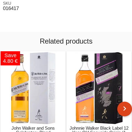
SKU
016417
Related products
Save
4.80 €
John Walker and Sons
Johnnie Walker Black Label 12