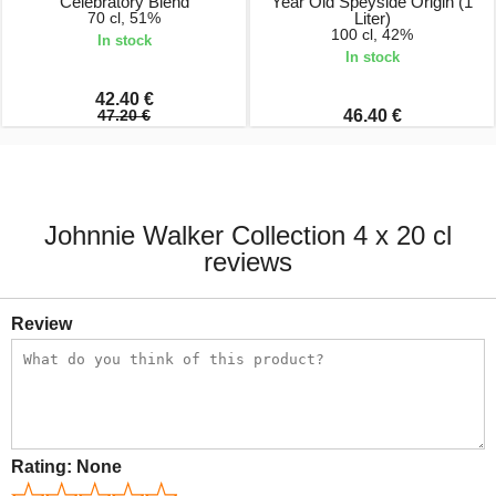
Celebratory Blend
Year Old Speyside Origin (1
70 cl, 51%
Liter)
100 cl, 42%
In stock
In stock
42.40 €
47.20 €
46.40 €
Johnnie Walker Collection 4 x 20 cl
reviews
Review
Rating:
None