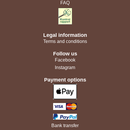
FAQ
Legal information
Terms and conditions
Follow us
Facebook
Instagram
Payment options
Bank transfer