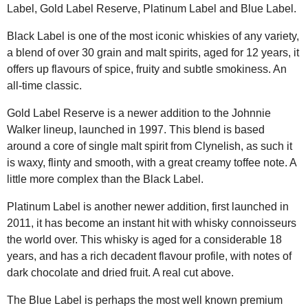
Label, Gold Label Reserve, Platinum Label and Blue Label.
Black Label is one of the most iconic whiskies of any variety,
a blend of over 30 grain and malt spirits, aged for 12 years, it
offers up flavours of spice, fruity and subtle smokiness. An
all-time classic.
Gold Label Reserve is a newer addition to the Johnnie
Walker lineup, launched in 1997. This blend is based
around a core of single malt spirit from Clynelish, as such it
is waxy, flinty and smooth, with a great creamy toffee note. A
little more complex than the Black Label.
Platinum Label is another newer addition, first launched in
2011, it has become an instant hit with whisky connoisseurs
the world over. This whisky is aged for a considerable 18
years, and has a rich decadent flavour profile, with notes of
dark chocolate and dried fruit. A real cut above.
The Blue Label is perhaps the most well known premium