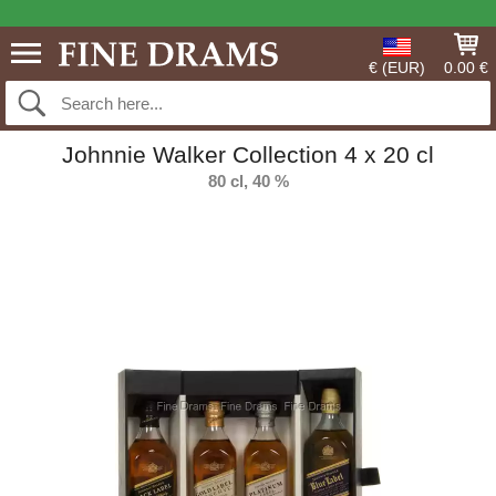
€ (EUR)
0.00 €
Johnnie Walker Collection 4 x 20 cl
80 cl, 40 %