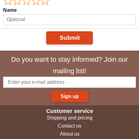
Name
Submit
Do you want to stay informed? Join our
mailing list!
Sign up
Customer service
Shipping and pricing
Contact us
About us