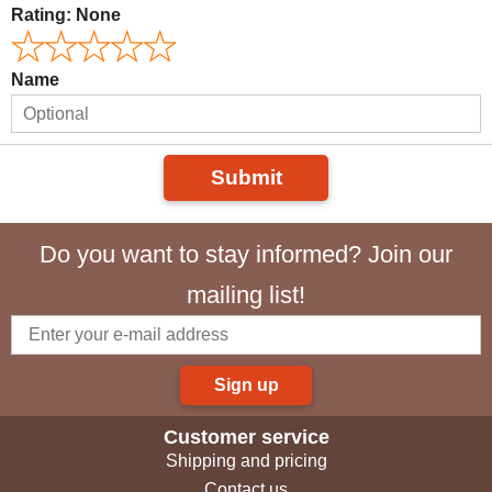
Rating:
None
Name
Submit
Do you want to stay informed? Join our
mailing list!
Sign up
Customer service
Shipping and pricing
Contact us