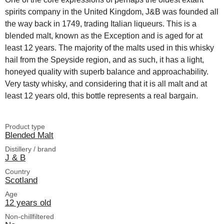
spirits company in the United Kingdom, J&B was founded all
the way back in 1749, trading Italian liqueurs. This is a
blended malt, known as the Exception and is aged for at
least 12 years. The majority of the malts used in this whisky
hail from the Speyside region, and as such, it has a light,
honeyed quality with superb balance and approachability.
Very tasty whisky, and considering that it is all malt and at
least 12 years old, this bottle represents a real bargain.
Product type
Blended Malt
Distillery / brand
J & B
Country
Scotland
Age
12 years old
Non-chillfiltered