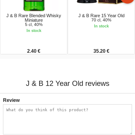
J & B Rare Blended Whisky
J & B Rare 15 Year Old
Miniature
70 cl, 40%
5 cl, 40%
In stock
In stock
2.40 €
35.20 €
J & B 12 Year Old reviews
Review