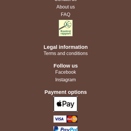
About us
FAQ
Legal information
Terms and conditions
Follow us
Facebook
Instagram
Payment options