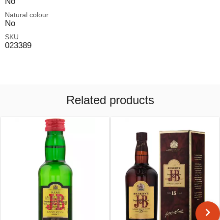
No
Natural colour
No
SKU
023389
Related products