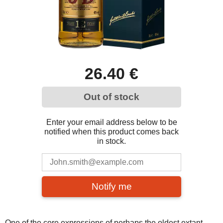
26.40 €
Out of stock
Enter your email address below to be
notified when this product comes back
in stock.
Notify me
One of the core expressions of perhaps the oldest extant