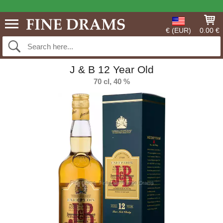
€ (EUR)
0.00 €
J & B 12 Year Old
70 cl, 40 %