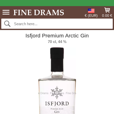
€ (EUR)
0.00 €
Isfjord Premium Arctic Gin
70 cl, 44 %