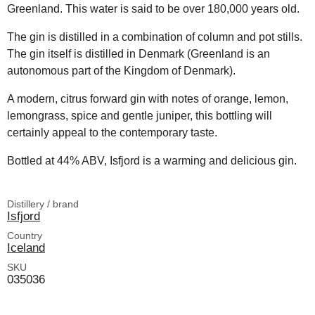
Greenland. This water is said to be over 180,000 years old.
The gin is distilled in a combination of column and pot stills.
The gin itself is distilled in Denmark (Greenland is an
autonomous part of the Kingdom of Denmark).
A modern, citrus forward gin with notes of orange, lemon,
lemongrass, spice and gentle juniper, this bottling will
certainly appeal to the contemporary taste.
Bottled at 44% ABV, Isfjord is a warming and delicious gin.
Distillery / brand
Isfjord
Country
Iceland
SKU
035036