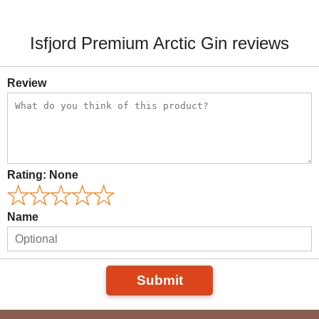
Isfjord Premium Arctic Gin reviews
Review
Rating:
None
Name
Submit