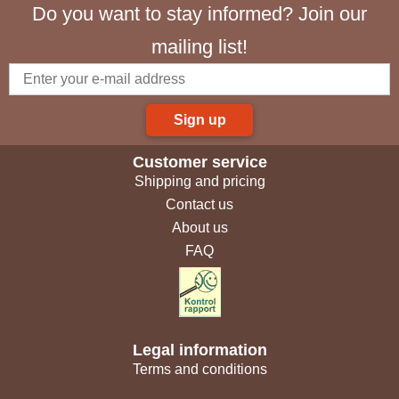
Do you want to stay informed? Join our
mailing list!
Sign up
Customer service
Shipping and pricing
Contact us
About us
FAQ
Legal information
Terms and conditions