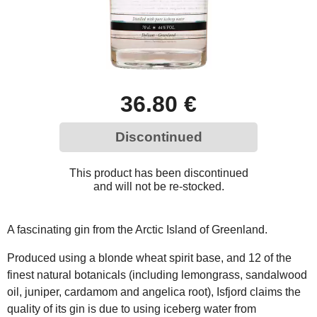
36.80 €
Discontinued
This product has been discontinued
and will not be re-stocked.
A fascinating gin from the Arctic Island of Greenland.
Produced using a blonde wheat spirit base, and 12 of the
finest natural botanicals (including lemongrass, sandalwood
oil, juniper, cardamom and angelica root), Isfjord claims the
quality of its gin is due to using iceberg water from