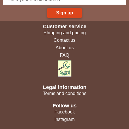
Sign up
Customer service
Shipping and pricing
Contact us
About us
FAQ
Legal information
Terms and conditions
Follow us
Facebook
Instagram