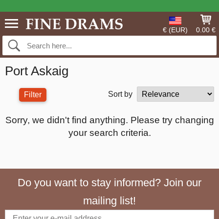
€ (EUR)
0.00 €
Port Askaig
Sort by
Filter
Sorry, we didn't find anything. Please try changing
your search criteria.
Do you want to stay informed? Join our
mailing list!