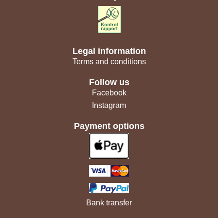
Legal information
Terms and conditions
Follow us
Facebook
Instagram
Payment options
Bank transfer