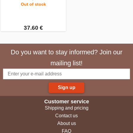
Out of stock
37.60 €
Do you want to stay informed? Join our
mailing list!
Sign up
Customer service
Shipping and pricing
Contact us
About us
FAQ