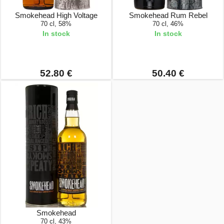
Smokehead High Voltage
Smokehead Rum Rebel
70 cl, 58%
70 cl, 46%
In stock
In stock
52.80 €
50.40 €
Smokehead
70 cl, 43%