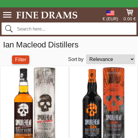
€ (EUR)
0.00 €
Ian Macleod Distillers
Sort by
Filter