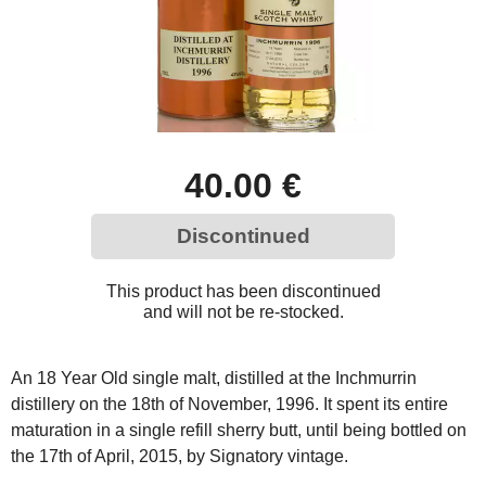
40.00 €
Discontinued
This product has been discontinued
and will not be re-stocked.
An 18 Year Old single malt, distilled at the Inchmurrin
distillery on the 18th of November, 1996. It spent its entire
maturation in a single refill sherry butt, until being bottled on
the 17th of April, 2015, by Signatory vintage.