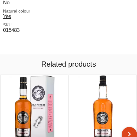
No
Natural colour
Yes
SKU
015483
Related products