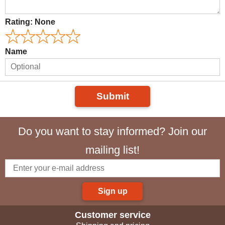
Rating:
None
Name
Submit
Do you want to stay informed? Join our
mailing list!
Sign up
Customer service