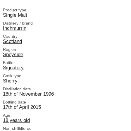
Product type
Single Malt
Distillery / brand
Inchmurrin
Country
Scotland
Region
Speyside
Bottler
Signatory
Cask type
Sherry
Distillation date
18th of November 1996
Bottling date
17th of April 2015
Age
18 years old
Non-chillfiltered