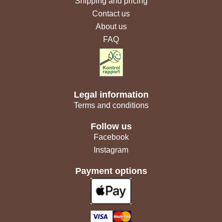
Shipping and pricing
Contact us
About us
FAQ
Legal information
Terms and conditions
Follow us
Facebook
Instagram
Payment options