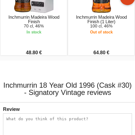
Inchmurrin Madeira Wood
Inchmurrin Madeira Wood
Finish
Finish (1 Liter)
70 cl, 46%
100 cl, 46%
In stock
Out of stock
48.80 €
64.80 €
Inchmurrin 18 Year Old 1996 (Cask #30)
- Signatory Vintage reviews
Review