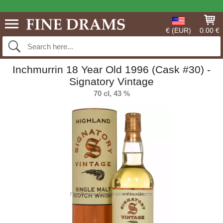
€ (EUR)
0.00 €
Inchmurrin 18 Year Old 1996 (Cask #30) -
Signatory Vintage
70 cl, 43 %