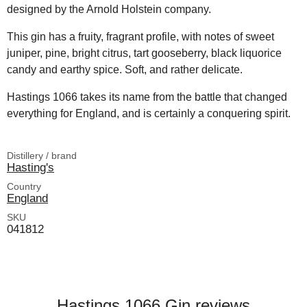
designed by the Arnold Holstein company.
This gin has a fruity, fragrant profile, with notes of sweet
juniper, pine, bright citrus, tart gooseberry, black liquorice
candy and earthy spice. Soft, and rather delicate.
Hastings 1066 takes its name from the battle that changed
everything for England, and is certainly a conquering spirit.
Distillery / brand
Hasting's
Country
England
SKU
041812
Hastings 1066 Gin reviews