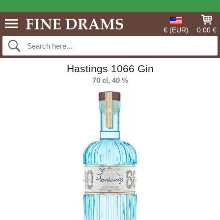
€ (EUR)
0.00 €
Hastings 1066 Gin
70 cl, 40 %