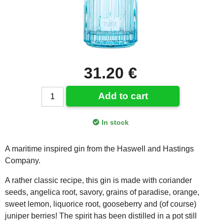
31.20 €
Add to cart
In stock
A maritime inspired gin from the Haswell and Hastings
Company.
A rather classic recipe, this gin is made with coriander
seeds, angelica root, savory, grains of paradise, orange,
sweet lemon, liquorice root, gooseberry and (of course)
juniper berries! The spirit has been distilled in a pot still