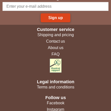
Sign up
Customer service
Shipping and pricing
Contact us
About us
FAQ
Legal information
Terms and conditions
Follow us
Facebook
Instagram