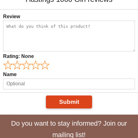
Review
Rating:
None
Name
Submit
Do you want to stay informed? Join our
mailing list!