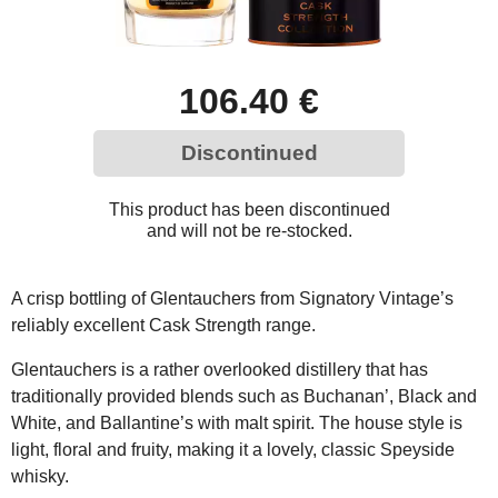
106.40 €
Discontinued
This product has been discontinued
and will not be re-stocked.
A crisp bottling of Glentauchers from Signatory Vintage’s
reliably excellent Cask Strength range.
Glentauchers is a rather overlooked distillery that has
traditionally provided blends such as Buchanan’, Black and
White, and Ballantine’s with malt spirit. The house style is
light, floral and fruity, making it a lovely, classic Speyside
whisky.