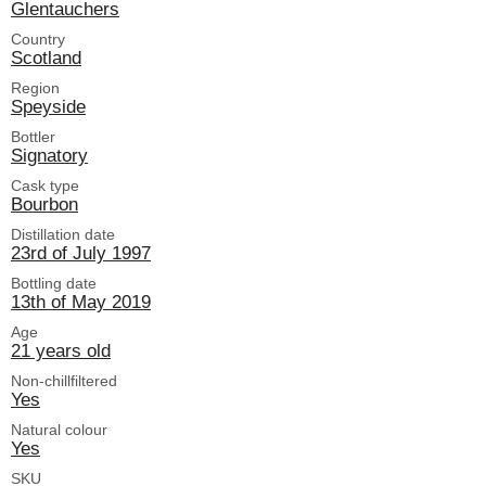
Glentauchers
Country
Scotland
Region
Speyside
Bottler
Signatory
Cask type
Bourbon
Distillation date
23rd of July 1997
Bottling date
13th of May 2019
Age
21 years old
Non-chillfiltered
Yes
Natural colour
Yes
SKU