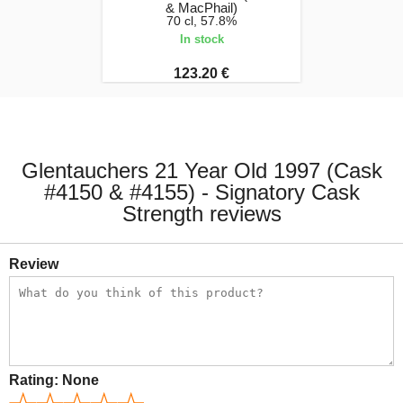
& MacPhail)
70 cl, 57.8%
In stock
123.20 €
Glentauchers 21 Year Old 1997 (Cask
#4150 & #4155) - Signatory Cask
Strength reviews
Review
Rating:
None