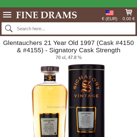
€ (EUR)
0.00 €
Glentauchers 21 Year Old 1997 (Cask #4150
& #4155) - Signatory Cask Strength
70 cl, 47.8 %