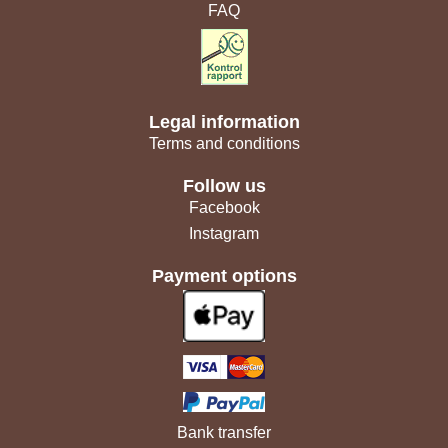
FAQ
Legal information
Terms and conditions
Follow us
Facebook
Instagram
Payment options
Bank transfer