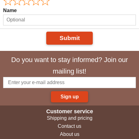
Name
Submit
Do you want to stay informed? Join our
mailing list!
Sign up
Customer service
Shipping and pricing
Contact us
About us