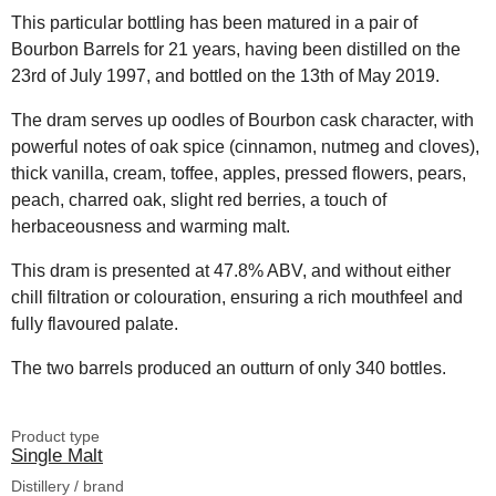
This particular bottling has been matured in a pair of
Bourbon Barrels for 21 years, having been distilled on the
23rd of July 1997, and bottled on the 13th of May 2019.
The dram serves up oodles of Bourbon cask character, with
powerful notes of oak spice (cinnamon, nutmeg and cloves),
thick vanilla, cream, toffee, apples, pressed flowers, pears,
peach, charred oak, slight red berries, a touch of
herbaceousness and warming malt.
This dram is presented at 47.8% ABV, and without either
chill filtration or colouration, ensuring a rich mouthfeel and
fully flavoured palate.
The two barrels produced an outturn of only 340 bottles.
Product type
Single Malt
Distillery / brand