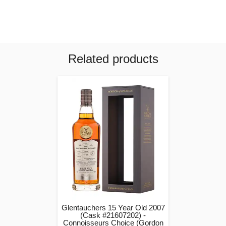
Related products
Glentauchers 15 Year Old 2007
(Cask #21607202) -
Connoisseurs Choice (Gordon