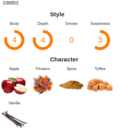
038953
Style
Body
Depth
Smoke
Sweetness
4
4
0
3
Character
Apple
Flowers
Spice
Toffee
Vanilla