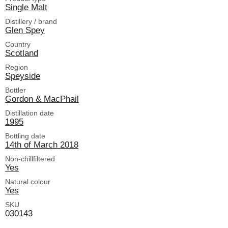
Single Malt
Distillery / brand
Glen Spey
Country
Scotland
Region
Speyside
Bottler
Gordon & MacPhail
Distillation date
1995
Bottling date
14th of March 2018
Non-chillfiltered
Yes
Natural colour
Yes
SKU
030143