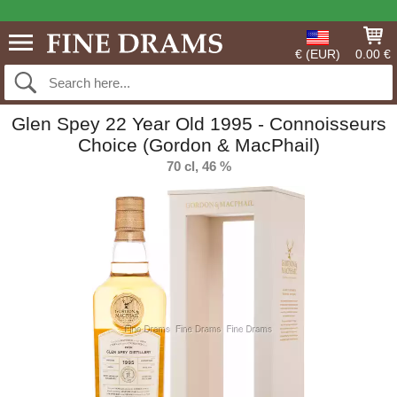
€ (EUR)
0.00 €
Glen Spey 22 Year Old 1995 - Connoisseurs
Choice (Gordon & MacPhail)
70 cl, 46 %