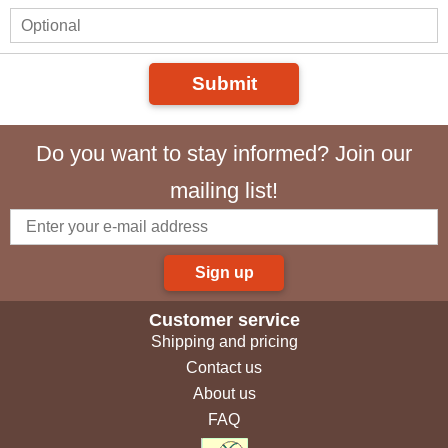
Submit
Do you want to stay informed? Join our
mailing list!
Sign up
Customer service
Shipping and pricing
Contact us
About us
FAQ