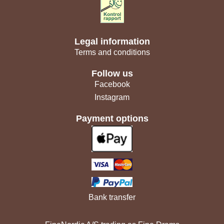
Legal information
Terms and conditions
Follow us
Facebook
Instagram
Payment options
Bank transfer