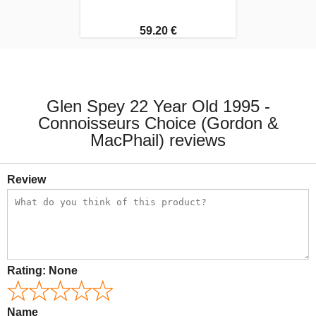
59.20 €
Glen Spey 22 Year Old 1995 -
Connoisseurs Choice (Gordon &
MacPhail) reviews
Review
Rating:
None
Name