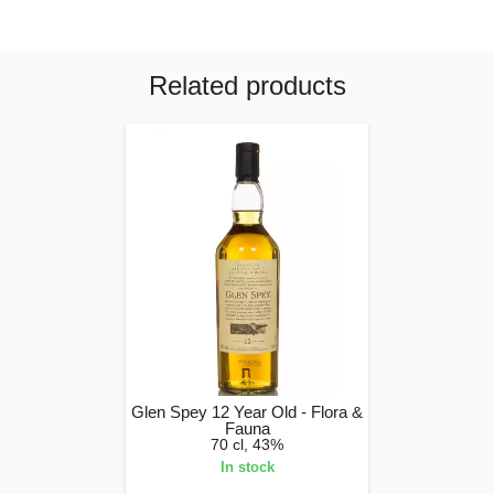
Related products
Glen Spey 12 Year Old - Flora &
Fauna
70 cl, 43%
In stock