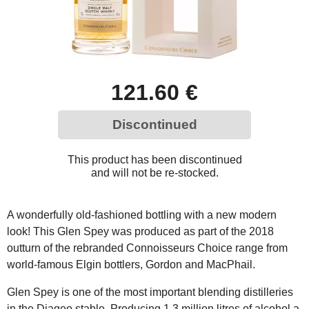
121.60 €
Discontinued
This product has been discontinued
and will not be re-stocked.
A wonderfully old-fashioned bottling with a new modern
look! This Glen Spey was produced as part of the 2018
outturn of the rebranded Connoisseurs Choice range from
world-famous Elgin bottlers, Gordon and MacPhail.
Glen Spey is one of the most important blending distilleries
in the Diageo stable. Producing 1.3 million litres of alcohol a