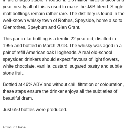
year, nearly all of this is used to make the J&B blend. Single
malt bottlings remain rather rare. The distillery is found in the
well-known whisky town of Rothes, Speyside, home also to
Glenrothes, Speyburn and Glen Grant.
This particular bottling is a terrific 22 year old, distilled in
1995 and bottled in March 2018. The whisky was aged in a
pair of refill American oak Hogheads. A real old-school
speysider, drinkers should expect flavours of light flowers,
white chocolate, vanilla, custard, sugared pastry and subtle
stone fruit.
Bottled at 46% ABV and without chill filtration or colouration,
these steps ensure the drinker enjoys all the subtleties of
beautiful dram.
Just 650 bottles were produced.
Product type