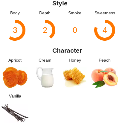
Style
Body
Depth
Smoke
Sweetness
3
2
0
4
Character
Apricot
Cream
Honey
Peach
Vanilla