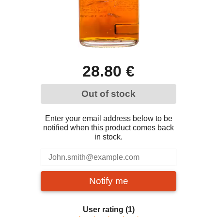
28.80 €
Out of stock
Enter your email address below to be
notified when this product comes back
in stock.
Notify me
User rating
(1)