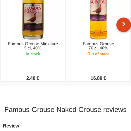
Famous Grouse Miniature
Famous Grouse
5 cl, 40%
70 cl, 40%
In stock
Out of stock
2.40 €
16.80 €
Famous Grouse Naked Grouse reviews
Review