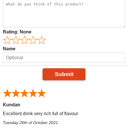
Rating:
None
Name
Submit
Kundan
Excellent drink very rich full of flavour
Tuesday 26th of October 2021