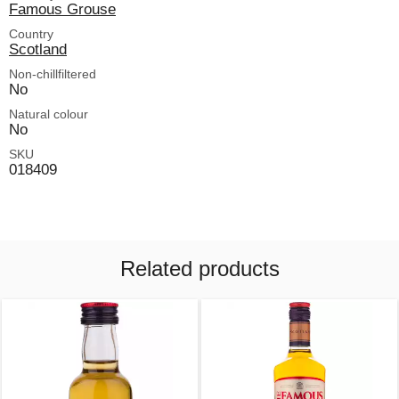
Famous Grouse
Country
Scotland
Non-chillfiltered
No
Natural colour
No
SKU
018409
Related products