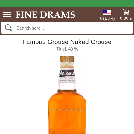
€ (EUR)
0.00 €
Famous Grouse Naked Grouse
70 cl, 40 %