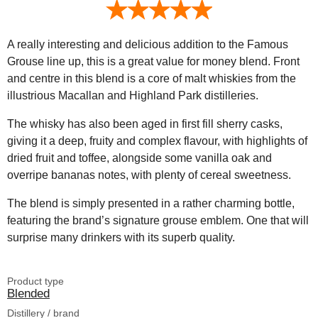
A really interesting and delicious addition to the Famous
Grouse line up, this is a great value for money blend. Front
and centre in this blend is a core of malt whiskies from the
illustrious Macallan and Highland Park distilleries.
The whisky has also been aged in first fill sherry casks,
giving it a deep, fruity and complex flavour, with highlights of
dried fruit and toffee, alongside some vanilla oak and
overripe bananas notes, with plenty of cereal sweetness.
The blend is simply presented in a rather charming bottle,
featuring the brand’s signature grouse emblem. One that will
surprise many drinkers with its superb quality.
Product type
Blended
Distillery / brand