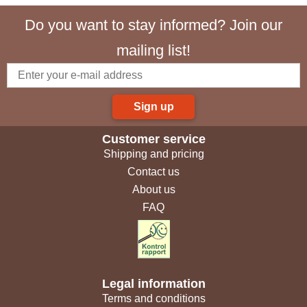
Do you want to stay informed? Join our
mailing list!
Sign up
Customer service
Shipping and pricing
Contact us
About us
FAQ
Legal information
Terms and conditions