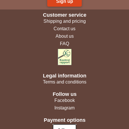
Sign up
Customer service
Shipping and pricing
Contact us
About us
FAQ
Legal information
Terms and conditions
Follow us
Facebook
Instagram
Payment options