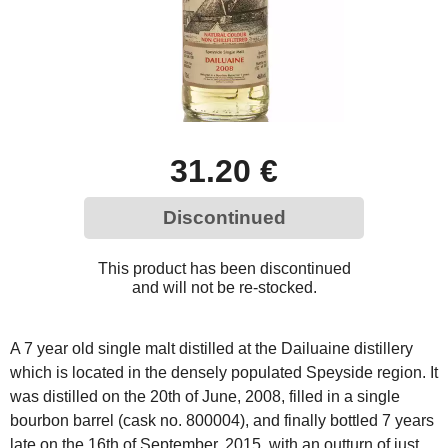
31.20 €
Discontinued
This product has been discontinued
and will not be re-stocked.
A 7 year old single malt distilled at the Dailuaine distillery
which is located in the densely populated Speyside region. It
was distilled on the 20th of June, 2008, filled in a single
bourbon barrel (cask no. 800004), and finally bottled 7 years
late on the 16th of September, 2015, with an outturn of just