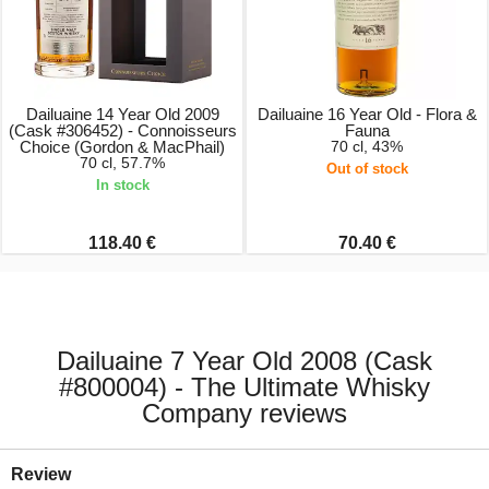
Dailuaine 14 Year Old 2009
Dailuaine 16 Year Old - Flora &
(Cask #306452) - Connoisseurs
Fauna
Choice (Gordon & MacPhail)
70 cl, 43%
70 cl, 57.7%
Out of stock
In stock
118.40 €
70.40 €
Dailuaine 7 Year Old 2008 (Cask
#800004) - The Ultimate Whisky
Company reviews
Review