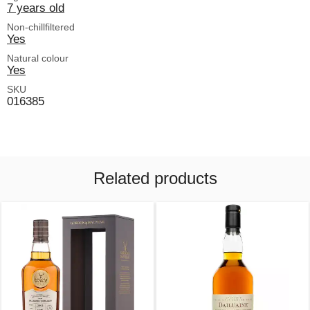
7 years old
Non-chillfiltered
Yes
Natural colour
Yes
SKU
016385
Related products