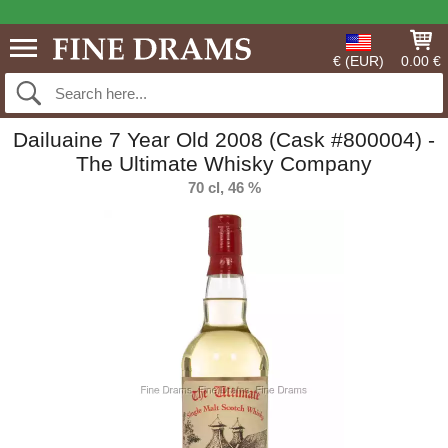
€ (EUR)
0.00 €
Dailuaine 7 Year Old 2008 (Cask #800004) -
The Ultimate Whisky Company
70 cl, 46 %