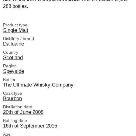
283 bottles.
Product type
Single Malt
Distillery / brand
Dailuaine
Country
Scotland
Region
Speyside
Bottler
The Ultimate Whisky Company
Cask type
Bourbon
Distillation date
20th of June 2008
Bottling date
16th of September 2015
Age