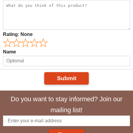
Rating:
None
Name
Submit
Do you want to stay informed? Join our
mailing list!