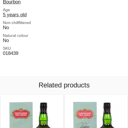
Bourbon
Age
5 years old
Non-chillfiltered
No
Natural colour
No
SKU
018439
Related products