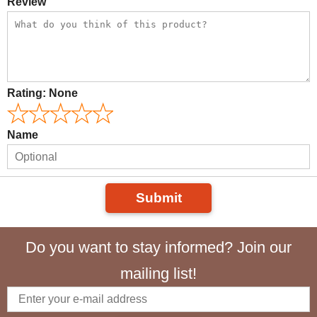
Review
Rating:
None
Name
Submit
Do you want to stay informed? Join our
mailing list!