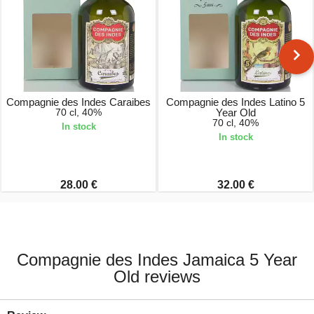
Compagnie des Indes Caraibes
Compagnie des Indes Latino 5
70 cl, 40%
Year Old
70 cl, 40%
In stock
In stock
28.00 €
32.00 €
Compagnie des Indes Jamaica 5 Year
Old reviews