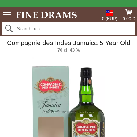
€ (EUR)
0.00 €
Compagnie des Indes Jamaica 5 Year Old
70 cl, 43 %