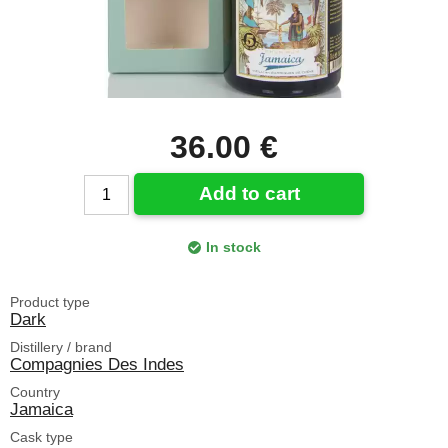
36.00 €
Add to cart
In stock
Product type
Dark
Distillery / brand
Compagnies Des Indes
Country
Jamaica
Cask type