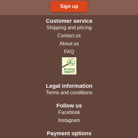
Sign up
Customer service
Shipping and pricing
Contact us
About us
FAQ
Legal information
Terms and conditions
Follow us
Facebook
Instagram
Payment options