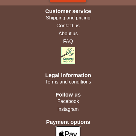
Customer service
Shipping and pricing
Contact us
About us
FAQ
Legal information
Terms and conditions
Follow us
Facebook
Instagram
Payment options