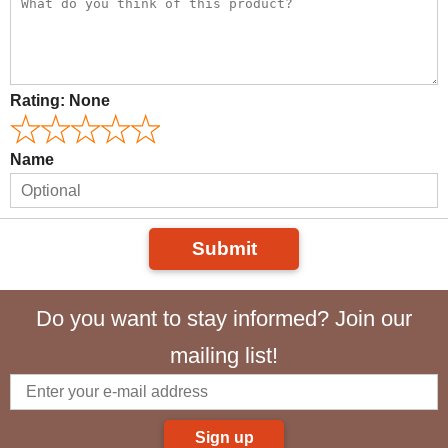
Rating:
None
Name
Submit
Do you want to stay informed? Join our
mailing list!
Sign up