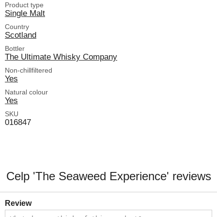
Product type
Single Malt
Country
Scotland
Bottler
The Ultimate Whisky Company
Non-chillfiltered
Yes
Natural colour
Yes
SKU
016847
Celp 'The Seaweed Experience' reviews
Review