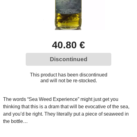
40.80 €
Discontinued
This product has been discontinued
and will not be re-stocked.
The words “Sea Weed Experience” might just get you
thinking that this is a dram that will be evocative of the sea,
and you’d be right. They literally put a piece of seaweed in
the bottle…