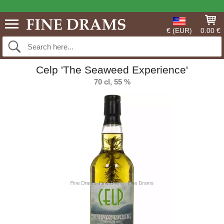
€ (EUR)
0.00 €
Celp 'The Seaweed Experience'
70 cl, 55 %