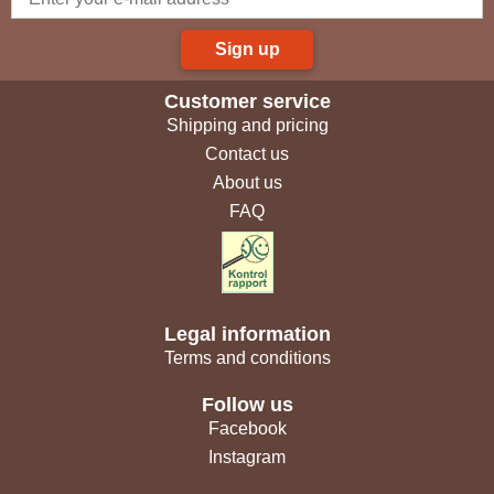
Sign up
Customer service
Shipping and pricing
Contact us
About us
FAQ
Legal information
Terms and conditions
Follow us
Facebook
Instagram