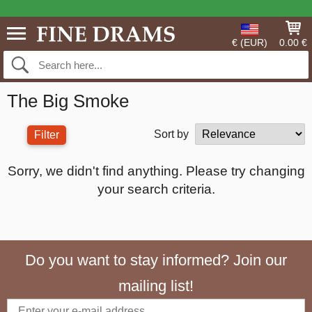
€ (EUR)
0.00 €
The Big Smoke
Sort by
Filter
Sorry, we didn't find anything. Please try changing
your search criteria.
Do you want to stay informed? Join our
mailing list!