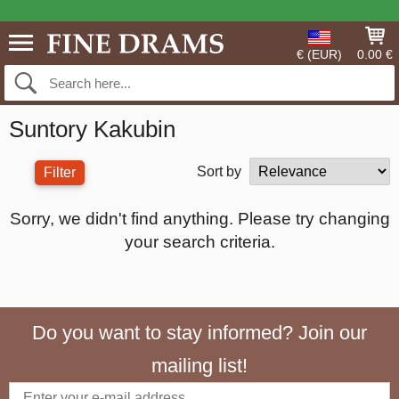
€ (EUR)
0.00 €
Suntory Kakubin
Sort by
Filter
Sorry, we didn't find anything. Please try changing
your search criteria.
Do you want to stay informed? Join our
mailing list!