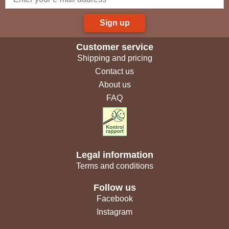
Sign up
Customer service
Shipping and pricing
Contact us
About us
FAQ
Legal information
Terms and conditions
Follow us
Facebook
Instagram