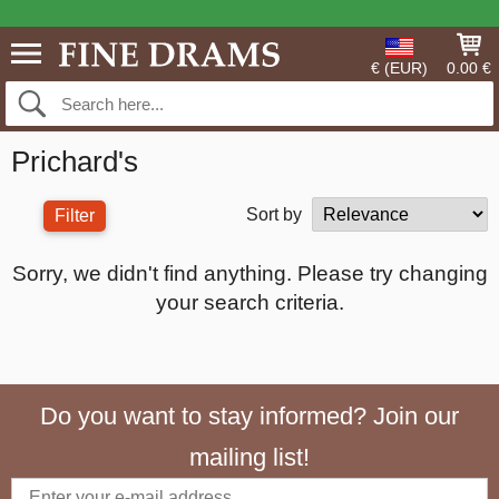
€ (EUR)
0.00 €
Prichard's
Sort by
Filter
Sorry, we didn't find anything. Please try changing
your search criteria.
Do you want to stay informed? Join our
mailing list!