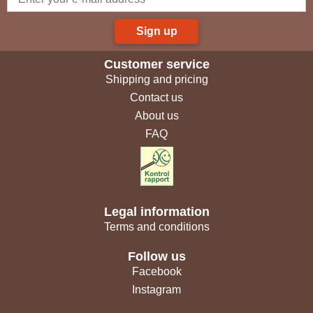
Sign up
Customer service
Shipping and pricing
Contact us
About us
FAQ
Legal information
Terms and conditions
Follow us
Facebook
Instagram