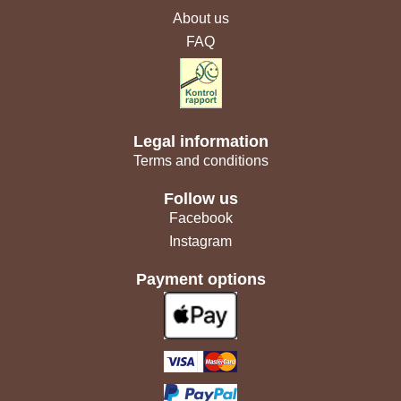
About us
FAQ
Legal information
Terms and conditions
Follow us
Facebook
Instagram
Payment options