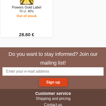
Powers Gold Label
70 cl, 40%
Out of stock
28.80 €
Do you want to stay informed? Join our
mailing list!
Sign up
Customer service
Shipping and pricing
Contact us