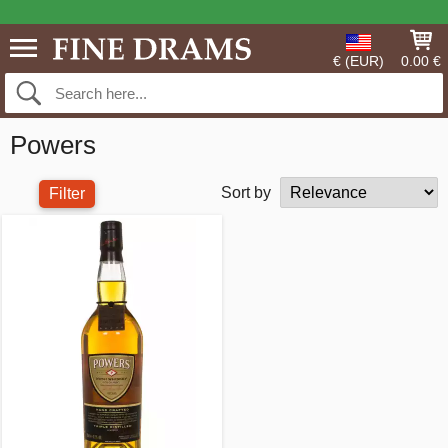
€ (EUR)
0.00 €
Powers
Sort by
Filter