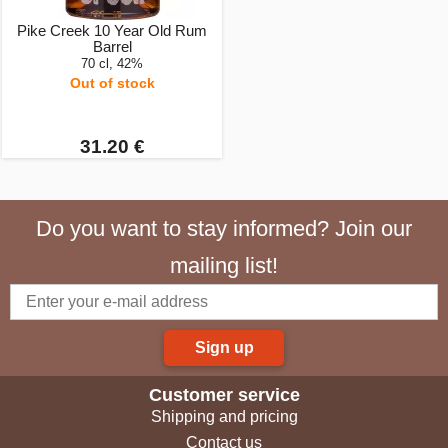
Pike Creek 10 Year Old Rum
Barrel
70 cl, 42%
Out of stock
31.20 €
Do you want to stay informed? Join our
mailing list!
Sign up
Customer service
Shipping and pricing
Contact us