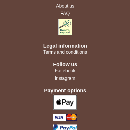
About us
FAQ
Legal information
Terms and conditions
Follow us
Facebook
Instagram
Payment options