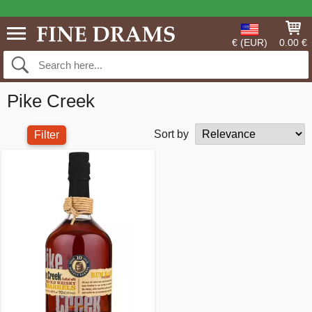
€ (EUR)
0.00 €
Pike Creek
Sort by
Filter