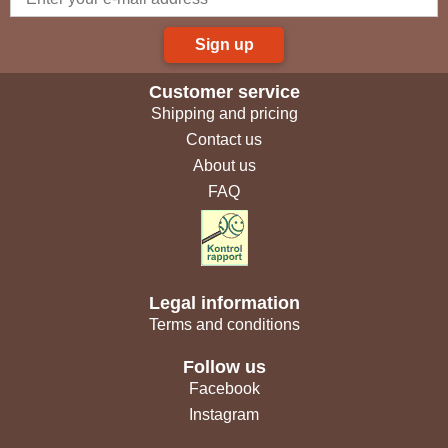
Sign up
Customer service
Shipping and pricing
Contact us
About us
FAQ
Legal information
Terms and conditions
Follow us
Facebook
Instagram