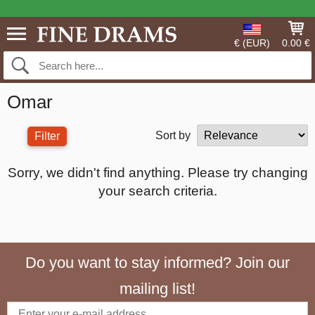
€ (EUR)
0.00 €
Omar
Sort by
Filter
Sorry, we didn't find anything. Please try changing
your search criteria.
Do you want to stay informed? Join our
mailing list!