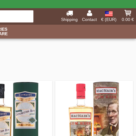
Shipping
Contact
€ (EUR)
0.00 €
IES
ARE