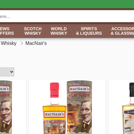
NEWS
SCOTCH
WORLD
SPIRITS
ACCESSOR
OFFERS
WHISKY
WHISKY
& LIQUEURS
& GLASSW
h Whisky
MacNair's