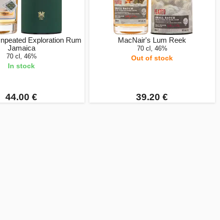
Unpeated Exploration Rum
MacNair's Lum Reek
Jamaica
70 cl, 46%
70 cl, 46%
Out of stock
In stock
44.00 €
39.20 €