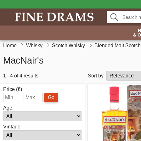
& 
Home
Whisky
Scotch Whisky
Blended Malt Scotc
MacNair's
1 - 4 of 4 results
Sort by
Price (€)
Go
Age
Vintage