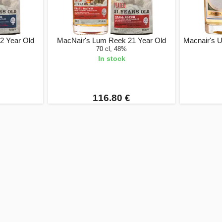
2 Year Old
MacNair's Lum Reek 21 Year Old
Macnair's 
70 cl, 48%
In stock
116.80 €