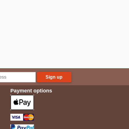
Sign up
Payment options