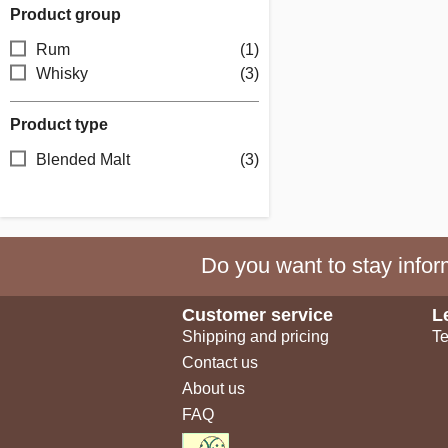
Product group
Rum
(1)
Whisky
(3)
Product type
Blended Malt
(3)
Do you want to stay inform
Customer service
L
Shipping and pricing
Te
Contact us
About us
FAQ