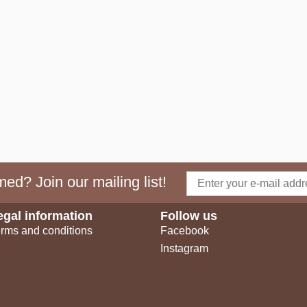
ed? Join our mailing list!
egal information
Follow us
rms and conditions
Facebook
Instagram