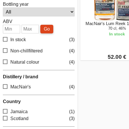
Bottling year
ABV
MacNair's Lum Reek 1
70 cl, 46%
Go
In stock
In stock
(3)
Non-chillfiltered
(4)
52.00 €
Natural colour
(4)
Distillery / brand
MacNair's
(4)
Country
Jamaica
(1)
Scotland
(3)